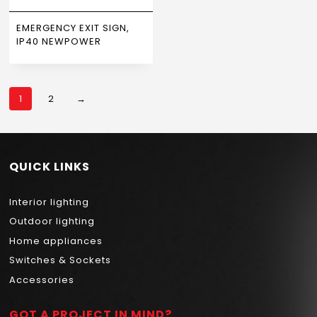
EMERGENCY EXIT SIGN,
IP40 NEWPOWER
1
2
→
QUICK LINKS
Interior lighting
Outdoor lighting
Home appliances
Switches & Sockets
Accessories
GOT A PROJECT IN MIND?