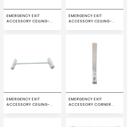
EMERGENCY EXIT
EMERGENCY EXIT
ACCESSORY CEILING-
ACCESSORY CEILING-
MOUNTED LENGTH 100 CM
MOUNTED LENGTH 25 CM
NEWPOWER
NEWPOWER
EMERGENCY EXIT
EMERGENCY EXIT
ACCESSORY CEILING-
ACCESSORY CORNER
MOUNTED LENGTH 50 CM
MOUNT NEWPOWER
NEWPOWER