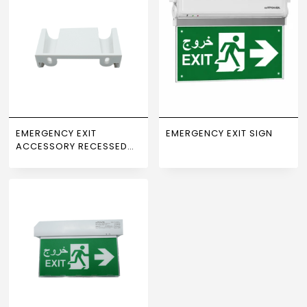
EMERGENCY EXIT
EMERGENCY EXIT SIGN
ACCESSORY RECESSED
WALL MOUNT NEWPOWER