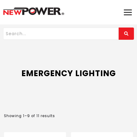
EMERGENCY LIGHTING
Showing 1–9 of 11 results