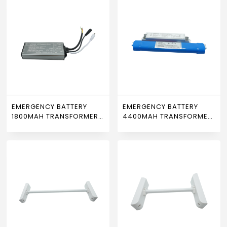
EMERGENCY BATTERY
EMERGENCY BATTERY
1800MAH TRANSFORMER
4400MAH TRANSFORMER
3-70W NEWPOWER
3-40W NEWPOWER