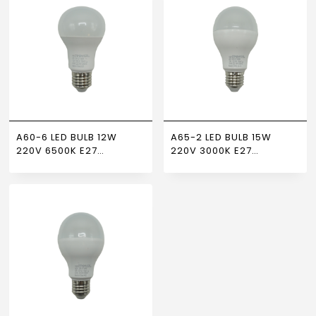
A60-6 LED BULB 12W
A65-2 LED BULB 15W
220V 6500K E27
220V 3000K E27
NEWPOWER
NEWPOWER