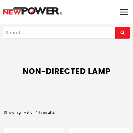
NON-DIRECTED LAMP
Showing 1–9 of 44 results