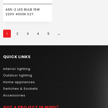
A65-2 LED BULB 15W
220V 4000K E27
NEWPOWER
1
2
3
4
5
→
QUICK LINKS
Interior lighting
Outdoor lighting
Home appliances
Switches & Sockets
Accessories
GOT A PROJECT IN MIND?