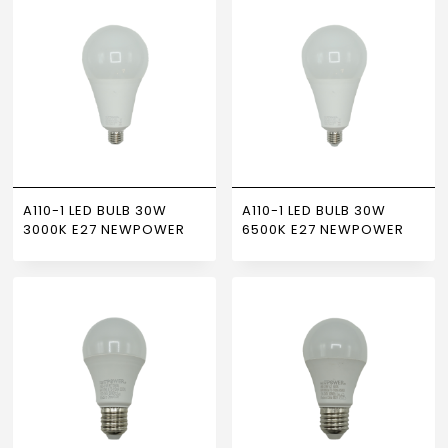
A110-1 LED BULB 30W
A110-1 LED BULB 30W
3000K E27 NEWPOWER
6500K E27 NEWPOWER