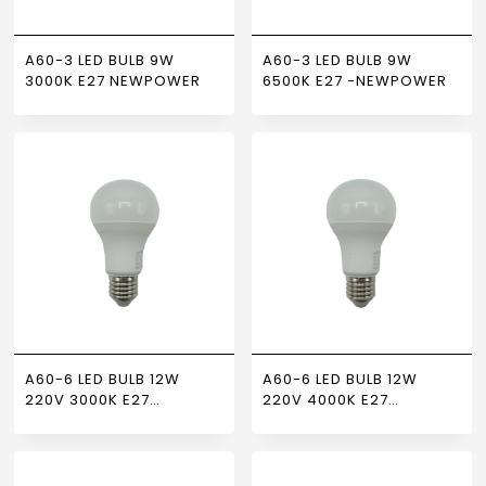
A60-3 LED BULB 9W
A60-3 LED BULB 9W
3000K E27 NEWPOWER
6500K E27 -NEWPOWER
A60-6 LED BULB 12W
A60-6 LED BULB 12W
220V 3000K E27
220V 4000K E27
NEWPOWER
NEWPOWER