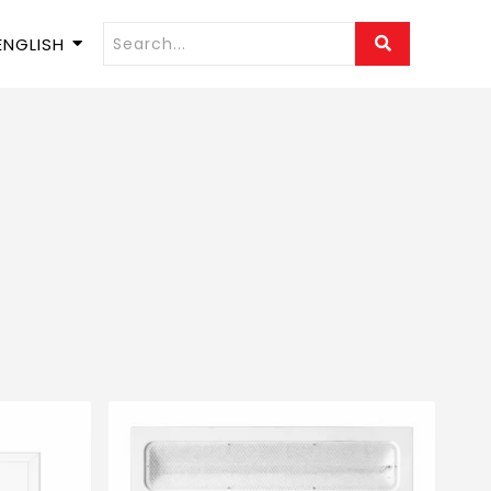
ENGLISH