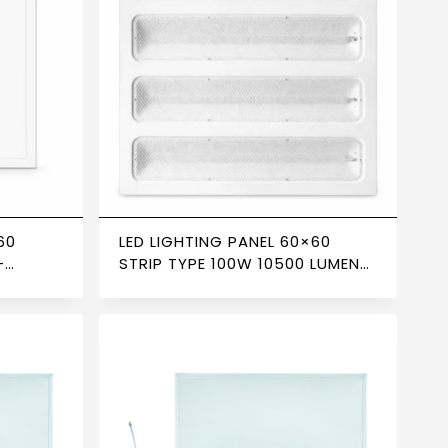
60
LED LIGHTING PANEL 60×60
–
STRIP TYPE 100W 10500 LUMENS
6500K – NEWPOWER