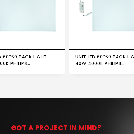
D 60*60 BACK LIGHT
UNIT LED 60*60 BACK LI
00K PHILIPS
40W 4000K PHILIPS
FORMER NEWPOWER
TRANSFORMER NEWPOW
GOT A PROJECT IN MIND?