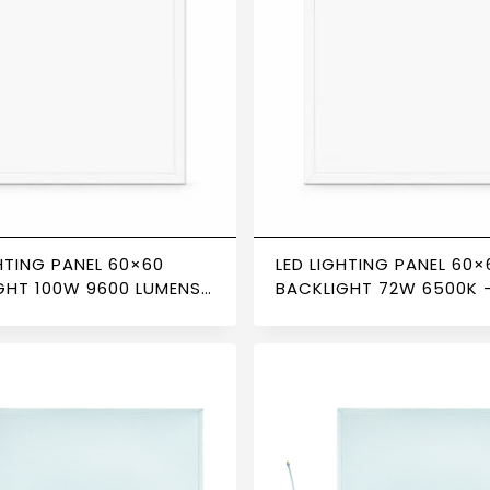
HTING PANEL 60×60
LED LIGHTING PANEL 60×
GHT 100W 9600 LUMENS
BACKLIGHT 72W 6500K 
– NEWPOWER
NEWPOWER