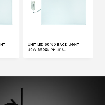
GHT
UNIT LED 60*60 BACK LIGHT
40W 6500K PHILIPS
ER
TRANSFORMER NEWPOWER