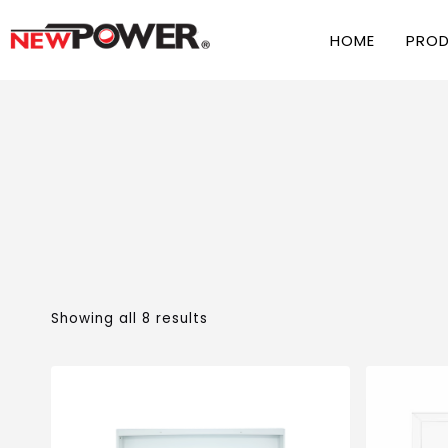
HOME
PRO
Showing all 8 results