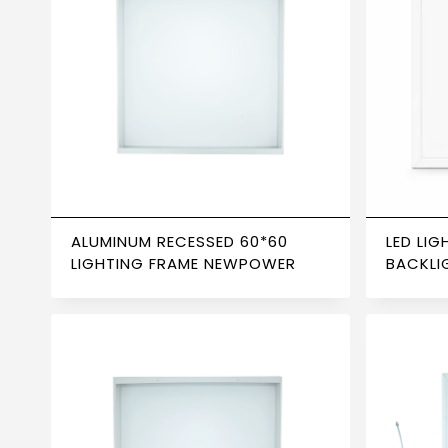
ALUMINUM RECESSED 60*60
LED LIG
LIGHTING FRAME NEWPOWER
BACKLI
6500K 