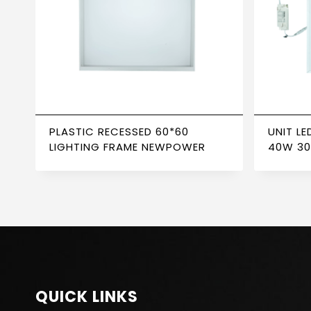
PLASTIC RECESSED 60*60
UNIT LE
LIGHTING FRAME NEWPOWER
40W 30
TRANS
QUICK LINKS