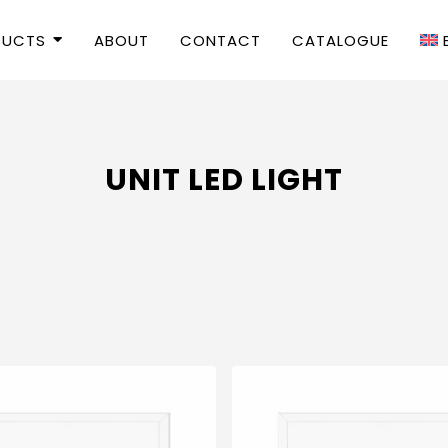
DUCTS
ABOUT
CONTACT
CATALOGUE
UNIT LED LIGHT