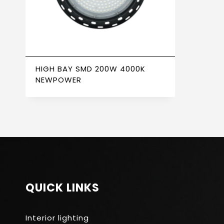
HIGH BAY SMD 200W 4000K
NEWPOWER
QUICK LINKS
Interior lighting