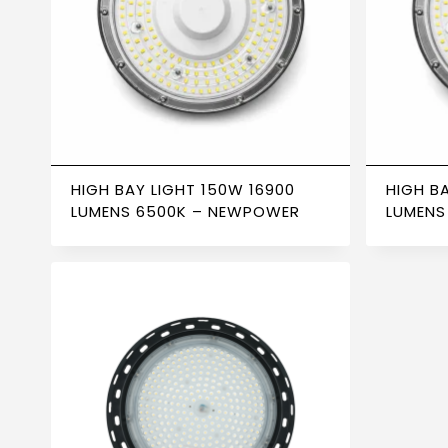
HIGH BAY LIGHT 150W 16900
HIGH B
LUMENS 6500K – NEWPOWER
LUMENS