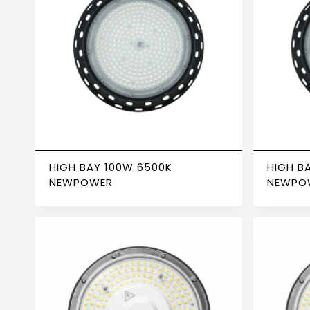
HIGH BAY 100W 6500K
HIGH B
NEWPOWER
NEWPO