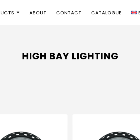
DUCTS
ABOUT
CONTACT
CATALOGUE
HIGH BAY LIGHTING