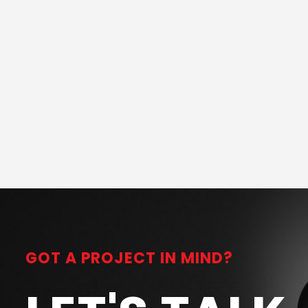
GOT A PROJECT IN MIND?