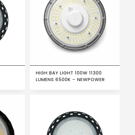
HIGH BAY LIGHT 100W 11300
LUMENS 6500K – NEWPOWER