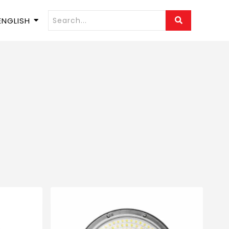
ENGLISH