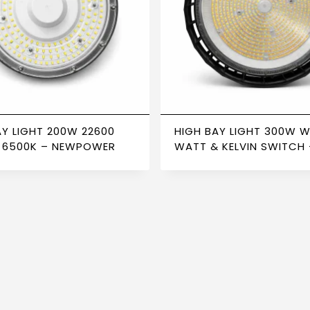
AY LIGHT 200W 22600
HIGH BAY LIGHT 300W W
 6500K – NEWPOWER
WATT & KELVIN SWITCH 
NEWPOWER