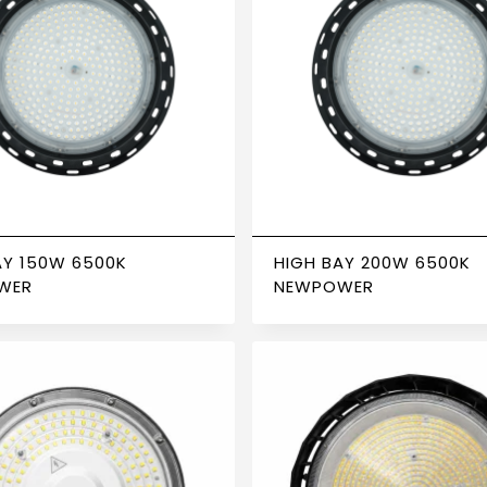
AY 150W 6500K
HIGH BAY 200W 6500K
WER
NEWPOWER