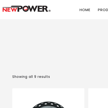
HOME
PRO
Showing all 9 results