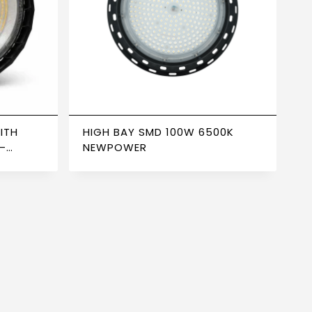
ITH
HIGH BAY SMD 100W 6500K
–
NEWPOWER