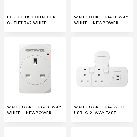
DOUBLE USB CHARGER
WALL SOCKET 13A 3-WAY
OUTLET 7×7 WHITE
WHITE – NEWPOWER
NEWPOWER
WALL SOCKET 13A 3-WAY
WALL SOCKET 13A WITH
WHITE – NEWPOWER
USB-C 2-WAY FAST
CHARGING WHITE –
NEWPOWER