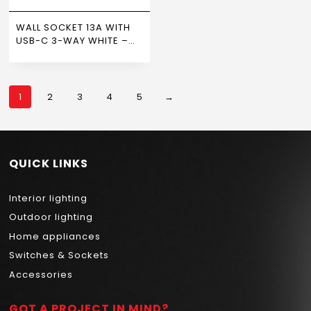
WALL SOCKET 13A WITH
USB-C 3-WAY WHITE –
NEWPOWER
1
2
3
4
5
→
QUICK LINKS
Interior lighting
Outdoor lighting
Home appliances
Switches & Sockets
Accessories
GOT A PROJECT IN MIND?