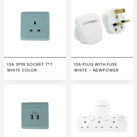
13A 3PIN SOCKET 7*7
13A PLUG WITH FUSE
WHITE COLOR
WHITE – NEWPOWER
NEWPOWER