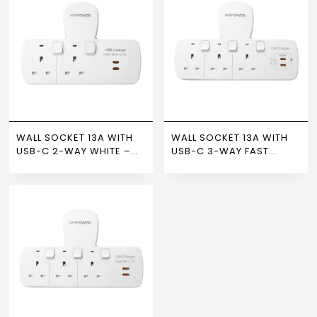
WALL SOCKET 13A WITH
WALL SOCKET 13A WITH
USB-C 2-WAY WHITE –
USB-C 3-WAY FAST
NEWPOWER
CHARGING WHITE –
NEWPOWER