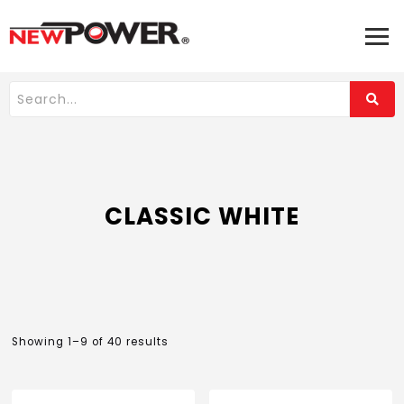
CLASSIC WHITE
Showing 1–9 of 40 results