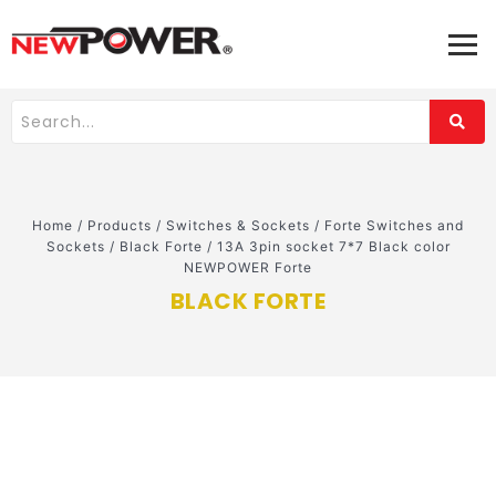
Home
/
Products
/
Switches & Sockets
/
Forte Switches and
Sockets
/
Black Forte
/
13A 3pin socket 7*7 Black color
NEWPOWER Forte
BLACK FORTE