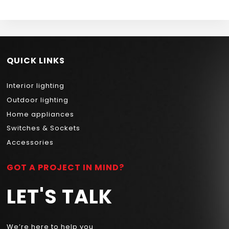
QUICK LINKS
Interior lighting
Outdoor lighting
Home appliances
Switches & Sockets
Accessories
GOT A PROJECT IN MIND?
LET'S TALK
We’re here to help you