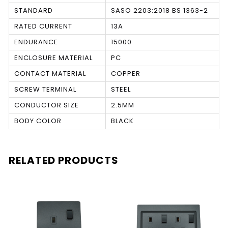
STANDARD
SASO 2203:2018 BS 1363-2
RATED CURRENT
13A
ENDURANCE
15000
ENCLOSURE MATERIAL
PC
CONTACT MATERIAL
COPPER
SCREW TERMINAL
STEEL
CONDUCTOR SIZE
2.5MM
BODY COLOR
BLACK
RELATED PRODUCTS