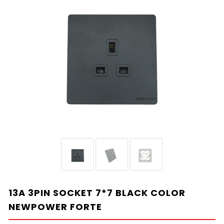
13A 3PIN SOCKET 7*7 BLACK COLOR
NEWPOWER FORTE