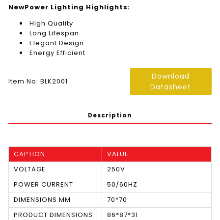
NewPower Lighting Highlights:
High Quality
Long Lifespan
Elegant Design
Energy Efficient
Download
Item No: BLK2001
Datasheet
Description
CAPTION
VALUE
VOLTAGE
250V
POWER CURRENT
50/60HZ
DIMENSIONS MM
70*70
PRODUCT DIMENSIONS
86*87*31