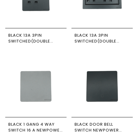
BLACK 13A 3PIN
BLACK 13A 3PIN
SWITCHED(DOUBLE
SWITCHED(DOUBLE
POLE) SOCKET 7*7
POLE) SOCKET 7*14
NEWPOWER FORTE
NEWPOWER FORTE
BLACK 1 GANG 4 WAY
BLACK DOOR BELL
SWITCH 16 A NEWPOWER
SWITCH NEWPOWER
FORTE
FORTE