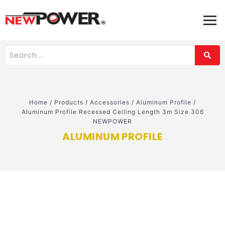
Home
/
Products
/
Accessories
/
Aluminum Profile
/
Aluminum Profile Recessed Ceiling Length 3m Size 306
NEWPOWER
ALUMINUM PROFILE