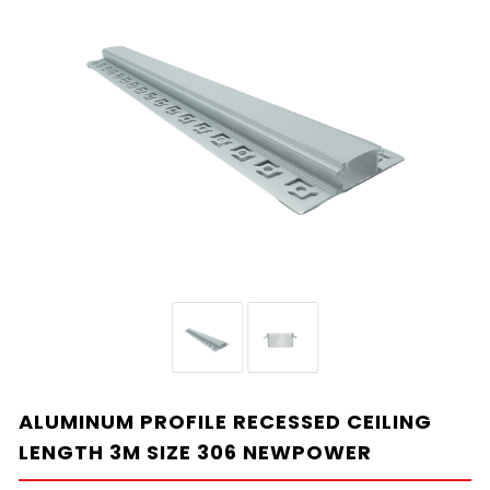
ALUMINUM PROFILE RECESSED CEILING
LENGTH 3M SIZE 306 NEWPOWER