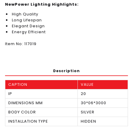
NewPower Lighting Highlights:
High Quality
Long Lifespan
Elegant Design
Energy Efficient
Item No: 117019
Description
CAPTION
VALUE
IP
20
DIMENSIONS MM
30*06*3000
BODY COLOR
SILVER
INSTALLATION TYPE
HIDDEN