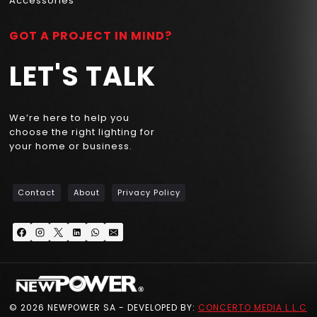
Accessories
GOT A PROJECT IN MIND?
LET'S TALK
We’re here to help you
choose the right lighting for
your home or business.
Contact
About
Privacy Policy
© 2026 NEWPOWER SA - DEVELOPED BY:
CONCERTO MEDIA L.L.C