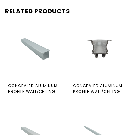
RELATED PRODUCTS
CONCEALED ALUMINUM
CONCEALED ALUMINUM
PROFILE WALL/CEILING
PROFILE WALL/CEILING
3M SIZE 1-3535
3M SIZE 1010 NEWPOWER
NEWPOWER