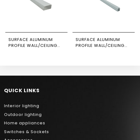
SURFACE ALUMINUM
SURFACE ALUMINUM
PROFILE WALL/CEILING
PROFILE WALL/CEILING
3M SIZE 4020
SUSPENDED 3M SIZE 1010
NEWPOWER
NEWPOWER
QUICK LINKS
Interior lighting
Outdoor lighting
Home appliances
Switches & Sockets