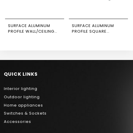
SURFACE ALUMINUM
SURFACE ALUMINUM
PROFILE WALL/CEILING
PROFILE SQUARE
SUSPENDED 3M SIZE 1407
CORNER 3M SIZE 1616
NEWPOWER
NEWPOWER
QUICK LINKS
Interior lighting
Outdoor lighting
Home appliances
Switches & Sockets
Accessories