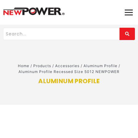
Home
/
Products
/
Accessories
/
Aluminum Profile
/
Aluminum Profile Recessed Size 5012 NEWPOWER
ALUMINUM PROFILE