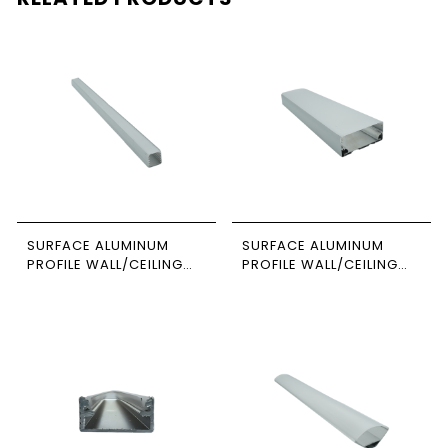
SURFACE ALUMINUM
SURFACE ALUMINUM
PROFILE WALL/CEILING
PROFILE WALL/CEILING
3M SIZE 1414 NEWPOWER
SUSPENDED 3M SIZE
8035 NEWPOWER