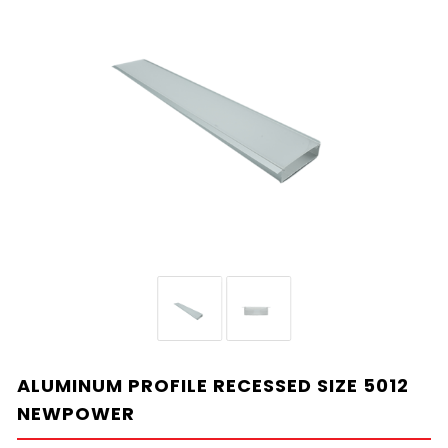
ALUMINUM PROFILE RECESSED SIZE 5012
NEWPOWER