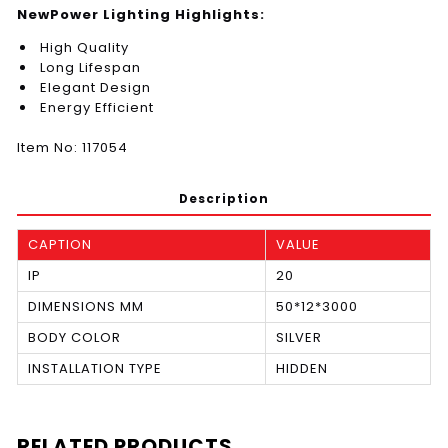
NewPower Lighting Highlights:
High Quality
Long Lifespan
Elegant Design
Energy Efficient
Item No: 117054
Description
CAPTION
VALUE
IP
20
DIMENSIONS MM
50*12*3000
BODY COLOR
SILVER
INSTALLATION TYPE
HIDDEN
RELATED PRODUCTS