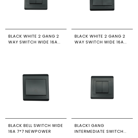
BLACK WHITE 2 GANG 2
BLACK WHITE 2 GANG 2
WAY SWITCH WIDE 16A
WAY SWITCH WIDE 16A
7*7 NEWPOWER
7*7 NEWPOWER
BLACK BELL SWITCH WIDE
BLACK1 GANG
16A 7*7 NEWPOWER
INTERMEDIATE SWITCH
WIDE 16A 7*7 NEWPOWER