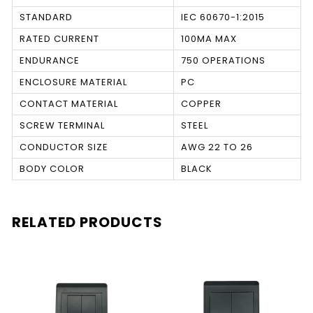
STANDARD
IEC 60670-1:2015
RATED CURRENT
100MA MAX
ENDURANCE
750 OPERATIONS
ENCLOSURE MATERIAL
PC
CONTACT MATERIAL
COPPER
SCREW TERMINAL
STEEL
CONDUCTOR SIZE
AWG 22 TO 26
BODY COLOR
BLACK
RELATED PRODUCTS