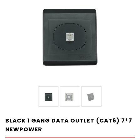
BLACK 1 GANG DATA OUTLET (CAT6) 7*7
NEWPOWER