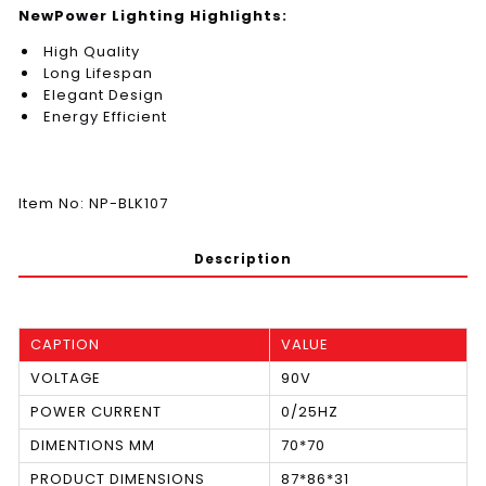
NewPower Lighting Highlights:
High Quality
Long Lifespan
Elegant Design
Energy Efficient
Item No: NP-BLK107
Description
CAPTION
VALUE
VOLTAGE
90V
POWER CURRENT
0/25HZ
DIMENTIONS MM
70*70
PRODUCT DIMENSIONS
87*86*31