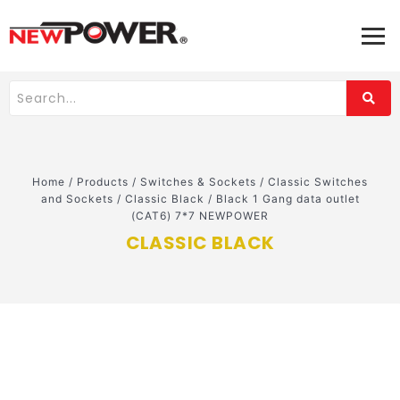
Home
/
Products
/
Switches & Sockets
/
Classic Switches
and Sockets
/
Classic Black
/
Black 1 Gang data outlet
(CAT6) 7*7 NEWPOWER
CLASSIC BLACK