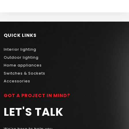
QUICK LINKS
Interior lighting
Outdoor lighting
Home appliances
Switches & Sockets
Accessories
GOT A PROJECT IN MIND?
LET'S TALK
We’re here to help you