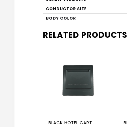
CONDUCTOR SIZE
BODY COLOR
RELATED PRODUCT
BLACK HOTEL CART
BL