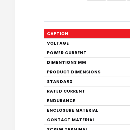
CAPTION
VOLTAGE
POWER CURRENT
DIMENTIONS MM
PRODUCT DIMENSIONS
STANDARD
RATED CURRENT
ENDURANCE
ENCLOSURE MATERIAL
CONTACT MATERIAL
SCREW TERMINAL