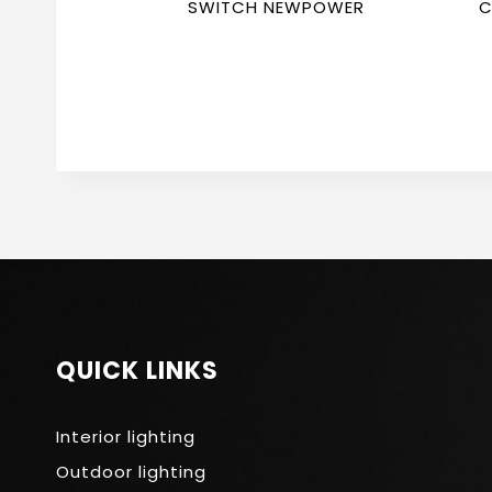
SWITCH NEWPOWER
C
N
QUICK LINKS
Interior lighting
Outdoor lighting