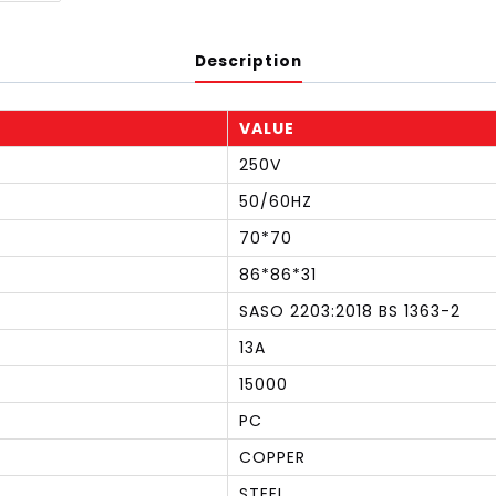
Description
VALUE
250V
50/60HZ
70*70
86*86*31
SASO 2203:2018 BS 1363-2
13A
15000
PC
COPPER
STEEL