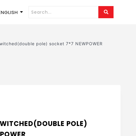
ENGLISH
switched(double pole) socket 7*7 NEWPOWER
 SWITCHED(DOUBLE POLE)
WPOWER