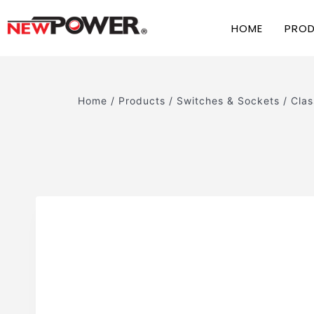
HOME
PRO
Home
/
Products
/
Switches & Sockets
/
Clas