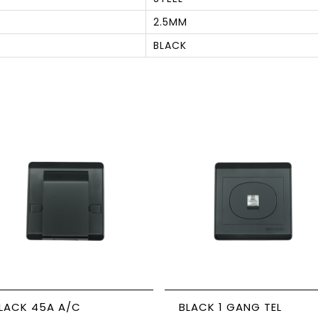
2.5MM
BLACK
S
ACK 45A A/C
BLACK 1 GANG TEL