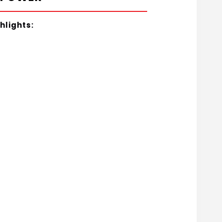
hlights: