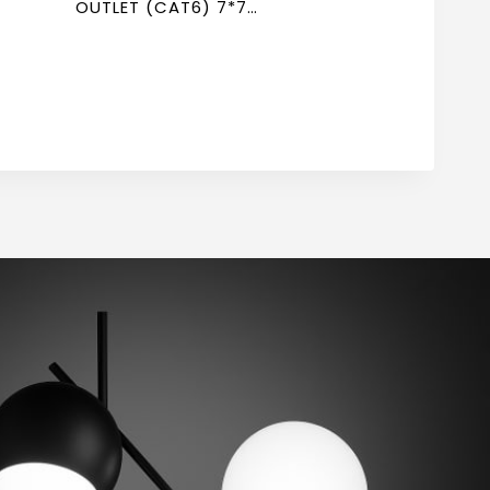
OUTLET (CAT6) 7*7
NEWPOWER