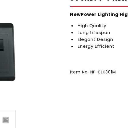
NewPower Lighting Hig
High Quality
Long Lifespan
Elegant Design
Energy Efficient
Item No: NP-BLK301M