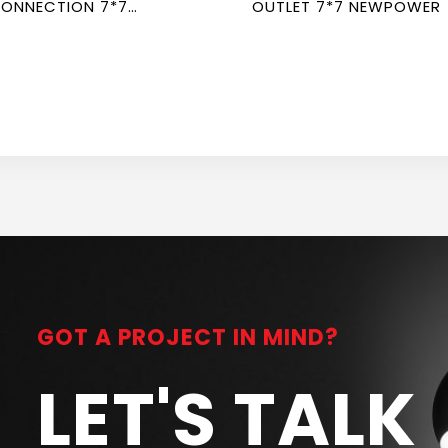
ONNECTION 7*7
OUTLET 7*7 NEWPOWER
EWPOWER
GOT A PROJECT IN MIND?
LET'S TALK