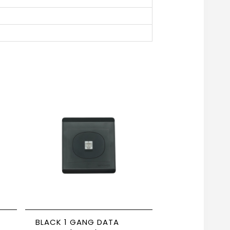
BLACK 1 GANG DATA