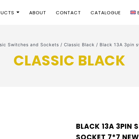
DUCTS
ABOUT
CONTACT
CATALOGUE
sic Switches and Sockets
/
Classic Black
/
Black 13A 3pin 
CLASSIC BLACK
BLACK 13A 3PIN
SOCKET 7*7 NE