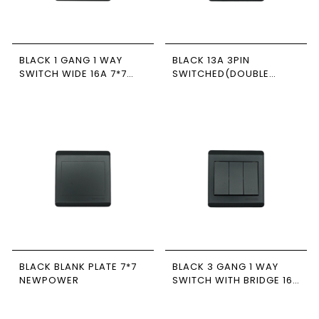
BLACK 1 GANG 1 WAY
BLACK 13A 3PIN
SWITCH WIDE 16A 7*7
SWITCHED(DOUBLE
NEWPOWER
POLE) SOCKET 7*7
NEWPOWER
BLACK BLANK PLATE 7*7
BLACK 3 GANG 1 WAY
NEWPOWER
SWITCH WITH BRIDGE 16A
7*7 NEWPOWER