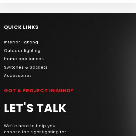
QUICK LINKS
Interior lighting
Outdoor lighting
Home appliances
Switches & Sockets
Accessories
GOT A PROJECT IN MIND?
LET'S TALK
We’re here to help you
choose the right lighting for