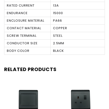
RATED CURRENT
13A
ENDURANCE
15000
ENCLOSURE MATERIAL
PA66
CONTACT MATERIAL
COPPER
SCREW TERMINAL
STEEL
CONDUCTOR SIZE
2.5MM
BODY COLOR
BLACK
RELATED PRODUCTS