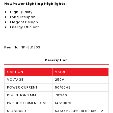
NewPower Lighting Highlights:
High Quality
Long Lifespan
Elegant Design
Energy Efficient
Item No: NP-BLK303
Description
CAPTION
VALUE
VOLTAGE
250V
POWER CURRENT
50/60HZ
DIMENTIONS MM
70*140
PRODUCT DIMENSIONS
146*88*31
STANDARD
SASO 2203:2018 BS 1363-2