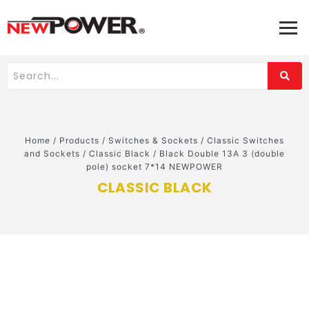
Home
/
Products
/
Switches & Sockets
/
Classic Switches
and Sockets
/
Classic Black
/
Black Double 13A 3 (double
pole) socket 7*14 NEWPOWER
CLASSIC BLACK