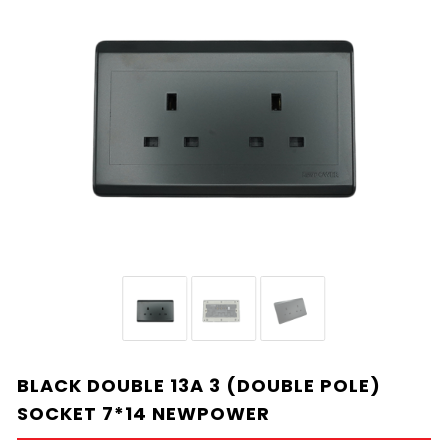
BLACK DOUBLE 13A 3 (DOUBLE POLE)
SOCKET 7*14 NEWPOWER