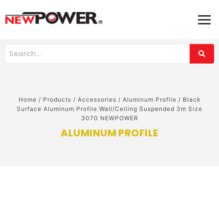
Home
/
Products
/
Accessories
/
Aluminum Profile
/
Black
Surface Aluminum Profile Wall/Ceiling Suspended 3m Size
3070 NEWPOWER
ALUMINUM PROFILE