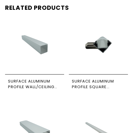
RELATED PRODUCTS
SURFACE ALUMINUM
SURFACE ALUMINUM
PROFILE WALL/CEILING
PROFILE SQUARE
SUSPENDED 3M SIZE
CORNER 3M SIZE 2020
3535 NEWPOWER
NEWPOWER