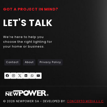
GOT A PROJECT IN MIND?
LET'S TALK
We’re here to help you
choose the right lighting for
your home or business.
Contact
About
Privacy Policy
© 2026 NEWPOWER SA - DEVELOPED BY:
CONCERTO MEDIA L.L.C