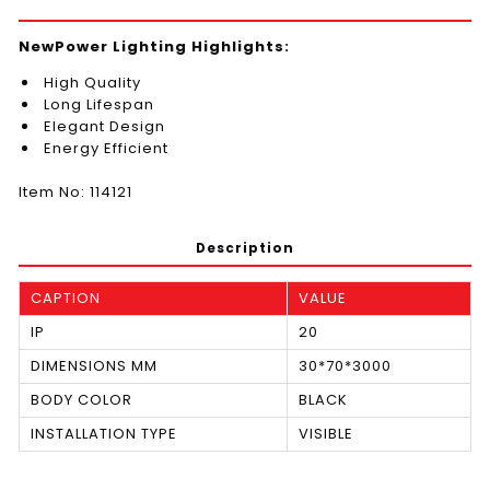
NewPower Lighting Highlights:
High Quality
Long Lifespan
Elegant Design
Energy Efficient
Item No: 114121
Description
CAPTION
VALUE
IP
20
DIMENSIONS MM
30*70*3000
BODY COLOR
BLACK
INSTALLATION TYPE
VISIBLE