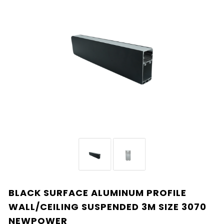
BLACK SURFACE ALUMINUM PROFILE
WALL/CEILING SUSPENDED 3M SIZE 3070
NEWPOWER