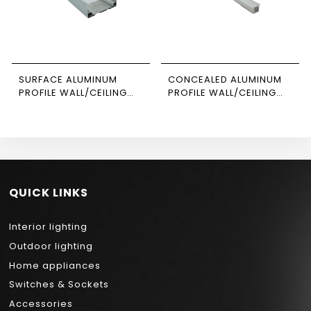
SURFACE ALUMINUM
CONCEALED ALUMINUM
PROFILE WALL/CEILING
PROFILE WALL/CEILING
SUSPENDED 3M SIZE
3M SIZE 1206 NEWPOWER
8035 NEWPOWER
QUICK LINKS
Interior lighting
Outdoor lighting
Home appliances
Switches & Sockets
Accessories