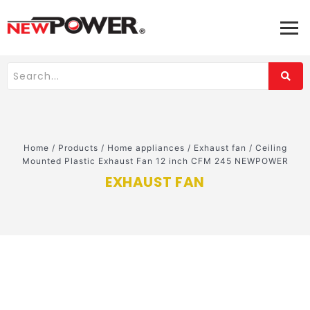
Home
/
Products
/
Home appliances
/
Exhaust fan
/
Ceiling
Mounted Plastic Exhaust Fan 12 inch CFM 245 NEWPOWER
EXHAUST FAN