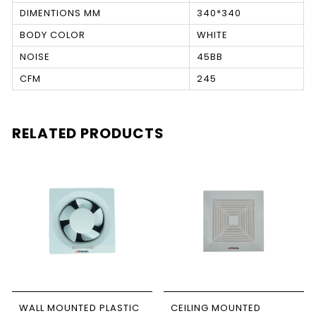
DIMENTIONS MM
340*340
BODY COLOR
WHITE
NOISE
45BB
CFM
245
RELATED PRODUCTS
WALL MOUNTED PLASTIC
CEILING MOUNTED