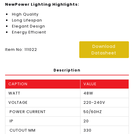
NewPower Lighting Highlights:
High Quality
Long Lifespan
Elegant Design
Energy Efficient
Download
Item No: 111022
Datasheet
Description
CAPTION
VALUE
WATT
48W
VOLTAGE
220-240V
POWER CURRENT
50/60HZ
IP
20
CUTOUT MM
330