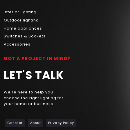
Interior lighting
Outdoor lighting
Home appliances
Switches & Sockets
Accessories
GOT A PROJECT IN MIND?
LET'S TALK
We’re here to help you
choose the right lighting for
your home or business.
Contact
About
Privacy Policy