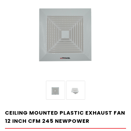
CEILING MOUNTED PLASTIC EXHAUST FAN
12 INCH CFM 245 NEWPOWER