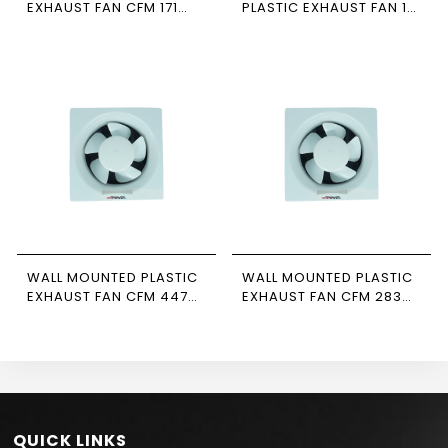
EXHAUST FAN CFM 171
PLASTIC EXHAUST FAN 10
MODEL E-15 NEWPOWER
INCH CFM 147
NEWPOWER
WALL MOUNTED PLASTIC
WALL MOUNTED PLASTIC
EXHAUST FAN CFM 447
EXHAUST FAN CFM 283
MODEL E-25 NEWPOWER
MODEL E-20 NEWPOWER
QUICK LINKS