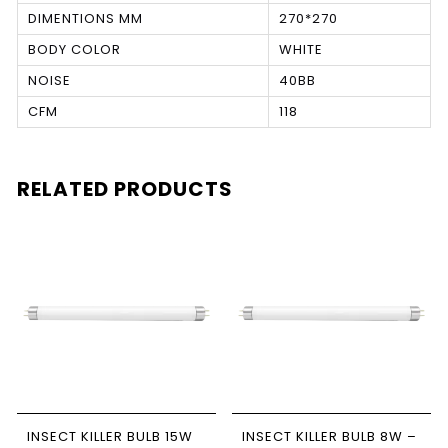
DIMENTIONS MM
270*270
BODY COLOR
WHITE
NOISE
40BB
CFM
118
RELATED PRODUCTS
INSECT KILLER BULB 15W
INSECT KILLER BULB 8W –