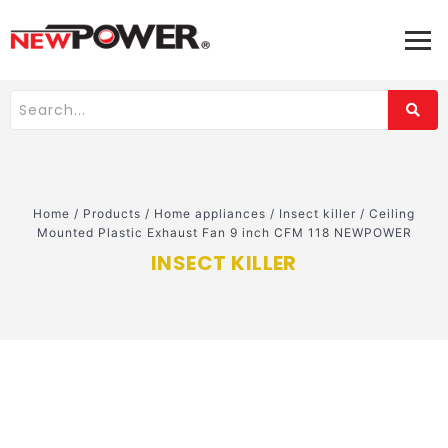
Home
/
Products
/
Home appliances
/
Insect killer
/
Ceiling
Mounted Plastic Exhaust Fan 9 inch CFM 118 NEWPOWER
INSECT KILLER