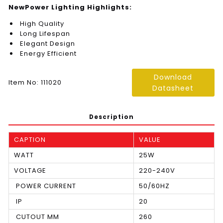
NewPower Lighting Highlights:
High Quality
Long Lifespan
Elegant Design
Energy Efficient
Download
Item No: 111020
Datasheet
Description
CAPTION
VALUE
WATT
25W
VOLTAGE
220-240V
POWER CURRENT
50/60HZ
IP
20
CUTOUT MM
260