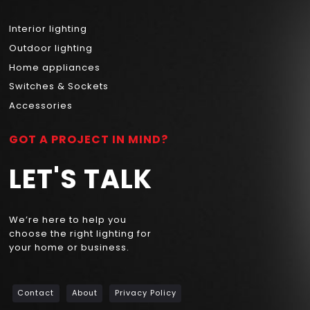
Interior lighting
Outdoor lighting
Home appliances
Switches & Sockets
Accessories
GOT A PROJECT IN MIND?
LET'S TALK
We’re here to help you
choose the right lighting for
your home or business.
Contact
About
Privacy Policy