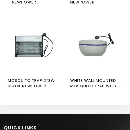
– NEWPOWER
NEWPOWER
MOSQUITO TRAP 2*8W
WHITE WALL MOUNTED
BLACK NEWPOWER
MOSQUITO TRAP WITH
STICKY PAPER
NEWPOWER
QUICK LINKS