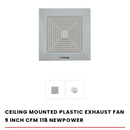
CEILING MOUNTED PLASTIC EXHAUST FAN
9 INCH CFM 118 NEWPOWER