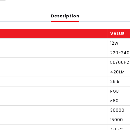
Description
VALUE
12W
220-240
50/60HZ
420LM
26.5
RGB
≥80
30000
15000
40 ◦C