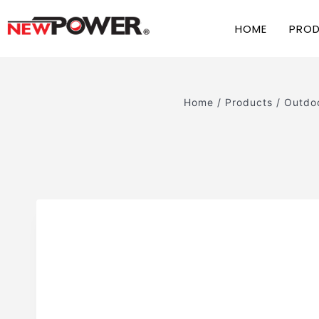
HOME
PRO
Home
/
Products
/
Outdoo