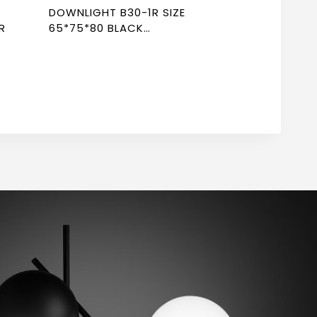
DOWNLIGHT B30-1R SIZE
R
65*75*80 BLACK
NEWPOWER