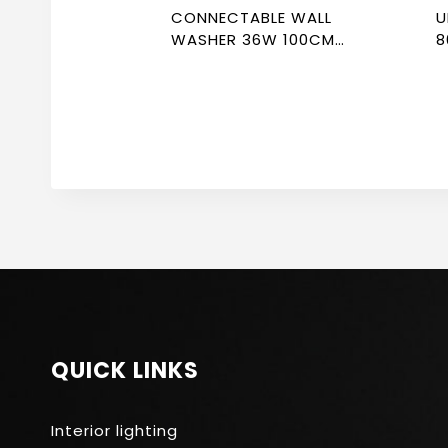
CONNECTABLE WALL
U
WASHER 36W 100CM
8
3000K NEWPOWER
N
QUICK LINKS
Interior lighting