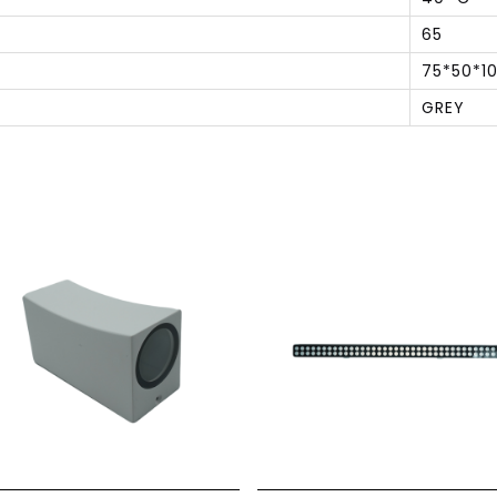
65
75*50*1
GREY
S