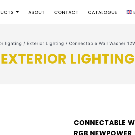
DUCTS
ABOUT
CONTACT
CATALOGUE
r lighting
/
Exterior Lighting
/
Connectable Wall Washer 
EXTERIOR LIGHTING
CONNECTABLE W
RGB NEWPOWER