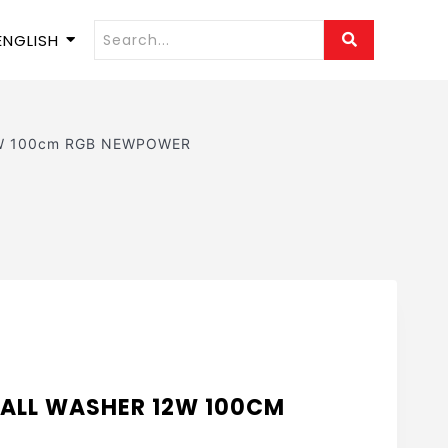
ENGLISH
12W 100cm RGB NEWPOWER
ALL WASHER 12W 100CM