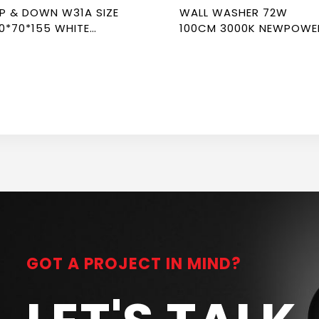
P & DOWN W31A SIZE
WALL WASHER 72W
0*70*155 WHITE
100CM 3000K NEWPOWE
EWPOWER
GOT A PROJECT IN MIND?