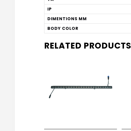
IP
DIMENTIONS MM
BODY COLOR
RELATED PRODUCT