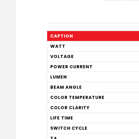
CAPTION
WATT
VOLTAGE
POWER CURRENT
LUMEN
BEAM ANGLE
COLOR TEMPERATURE
COLOR CLARITY
LIFE TIME
SWITCH CYCLE
TA