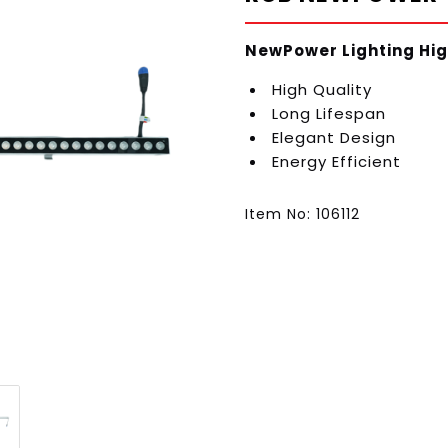
NewPower Lighting Hig
High Quality
Long Lifespan
Elegant Design
Energy Efficient
Item No: 106112