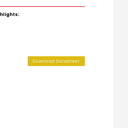
hlights:
Download Datasheet