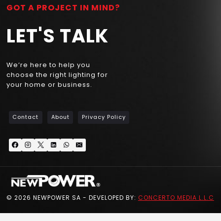
GOT A PROJECT IN MIND?
LET'S TALK
We’re here to help you
choose the right lighting for
your home or business.
Contact
About
Privacy Policy
© 2026 NEWPOWER SA - DEVELOPED BY:
CONCERTO MEDIA L.L.C