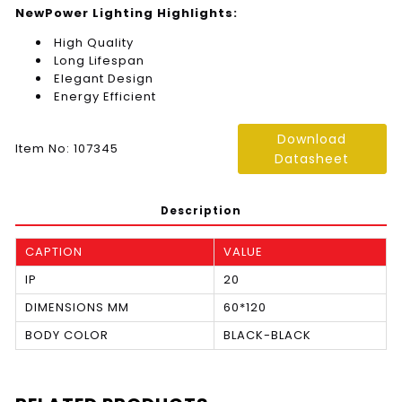
NewPower Lighting Highlights:
High Quality
Long Lifespan
Elegant Design
Energy Efficient
Download
Item No: 107345
Datasheet
Description
CAPTION
VALUE
IP
20
DIMENSIONS MM
60*120
BODY COLOR
BLACK-BLACK