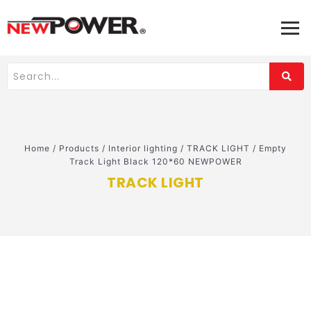
Home
/
Products
/
Interior lighting
/
TRACK LIGHT
/
Empty
Track Light Black 120*60 NEWPOWER
TRACK LIGHT