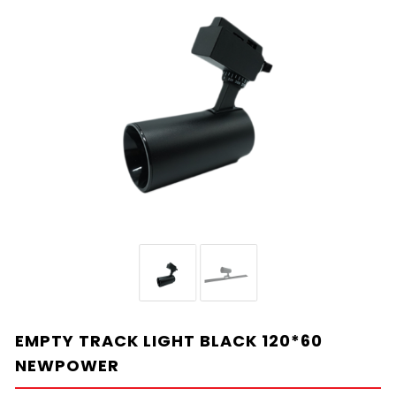
EMPTY TRACK LIGHT BLACK 120*60
NEWPOWER