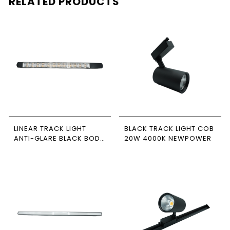
RELATED PRODUCTS
LINEAR TRACK LIGHT
BLACK TRACK LIGHT COB
ANTI-GLARE BLACK BODY
20W 4000K NEWPOWER
51CM 30W 4000K
NEWPOWER