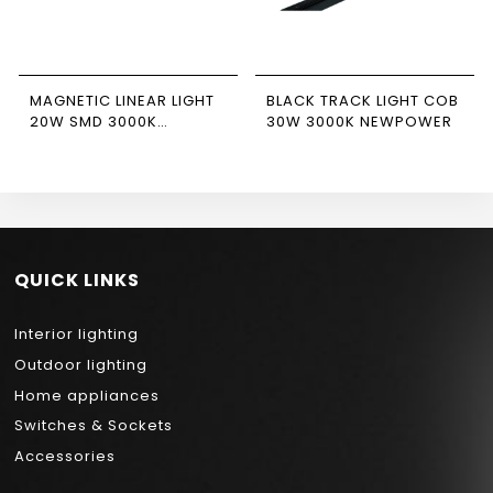
MAGNETIC LINEAR LIGHT
BLACK TRACK LIGHT COB
20W SMD 3000K
30W 3000K NEWPOWER
NEWPOWER
QUICK LINKS
Interior lighting
Outdoor lighting
Home appliances
Switches & Sockets
Accessories