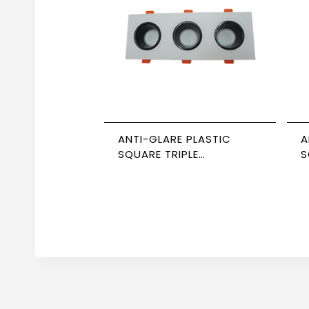
ANTI-GLARE PLASTIC
A
SQUARE TRIPLE
S
SPOTLIGHT WHITE/BLACK
B
NEWPOWER
N