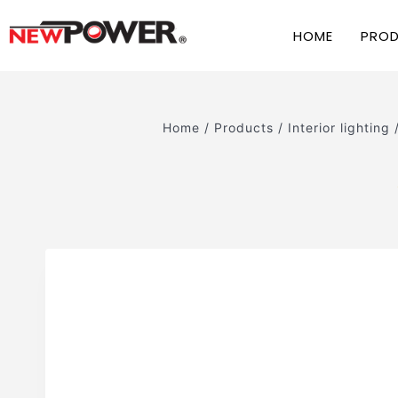
HOME
PRO
Home
/
Products
/
Interior lighting