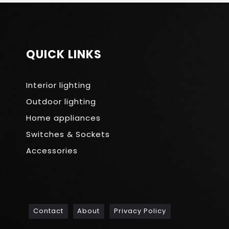
QUICK LINKS
Interior lighting
Outdoor lighting
Home appliances
Switches & Sockets
Accessories
Contact
About
Privacy Policy