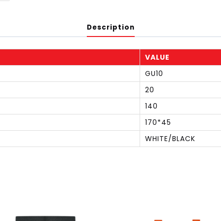
Description
VALUE
GU10
20
140
170*45
WHITE/BLACK
S