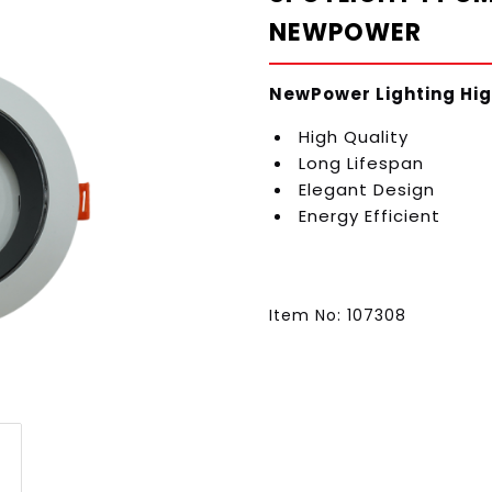
NEWPOWER
NewPower Lighting Hig
High Quality
Long Lifespan
Elegant Design
Energy Efficient
Item No: 107308