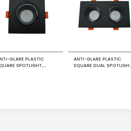
NTI-GLARE PLASTIC
ANTI-GLARE PLASTIC
QUARE SPOTLIGHT,
SQUARE DUAL SPOTLIGHT
LACK-BLACK, 7CM,
BLACK-BLACK,
EWPOWER
NEWPOWER