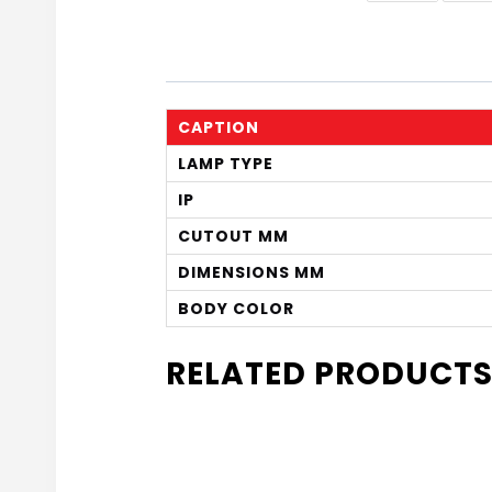
CAPTION
LAMP TYPE
IP
CUTOUT MM
DIMENSIONS MM
BODY COLOR
RELATED PRODUCT