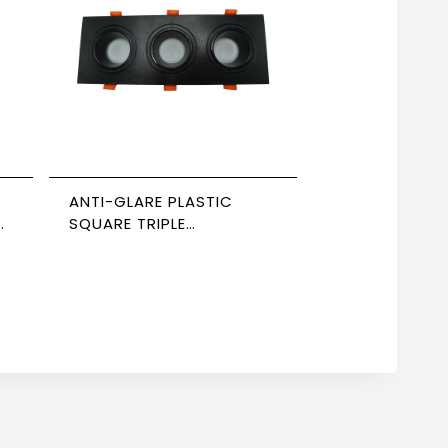
ANTI-GLARE PLASTIC
,
SQUARE TRIPLE
SPOTLIGHT, BLACK-
BLACK, NEWPOWER