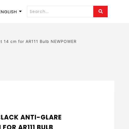
ENGLISH
ght 14 cm for AR111 Bulb NEWPOWER
E
BLACK ANTI-GLARE
 FOR AR111 BULB