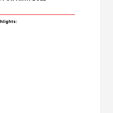
hlights: