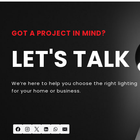
GOT A PROJECT IN MIND?
LET'S TALK
We’re here to help you choose the right lighting
for your home or business.