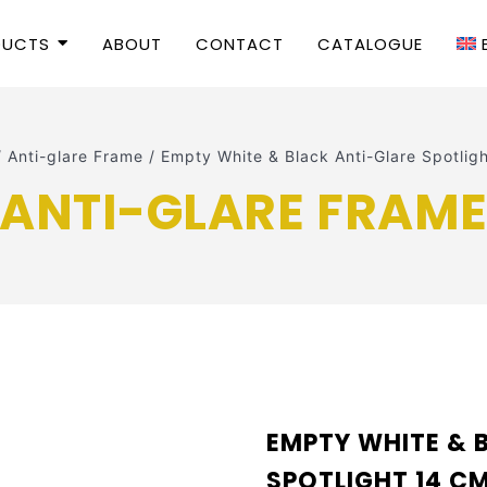
DUCTS
ABOUT
CONTACT
CATALOGUE
/
Anti-glare Frame
/
Empty White & Black Anti-Glare Spotli
ANTI-GLARE FRAM
EMPTY WHITE & 
SPOTLIGHT 14 CM