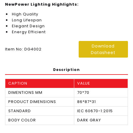
NewPower Lighting Highlights:
High Quality
Long Lifespan
Elegant Design
Energy Efficient
Download
Item No: DG4002
Datasheet
Description
CAPTION
VALUE
DIMENTIONS MM
70*70
PRODUCT DIMENSIONS
86*87*31
STANDARD
IEC 60670-1:2015
BODY COLOR
DARK GRAY