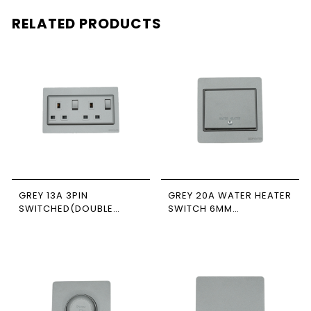
RELATED PRODUCTS
GREY 13A 3PIN
GREY 20A WATER HEATER
SWITCHED(DOUBLE
SWITCH 6MM
POLE) SOCKET 7*14
NEWPOWER FORTE
NEWPOWER FORTE