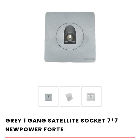
GREY 1 GANG SATELLITE SOCKET 7*7
NEWPOWER FORTE