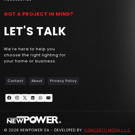
GOT A PROJECT IN MIND?
LET'S TALK
We’re here to help you
choose the right lighting for
your home or business.
Contact
About
Privacy Policy
© 2026 NEWPOWER SA - DEVELOPED BY:
CONCERTO MEDIA L.L.C