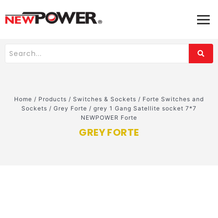
Home
/
Products
/
Switches & Sockets
/
Forte Switches and
Sockets
/
Grey Forte
/
grey 1 Gang Satellite socket 7*7
NEWPOWER Forte
GREY FORTE