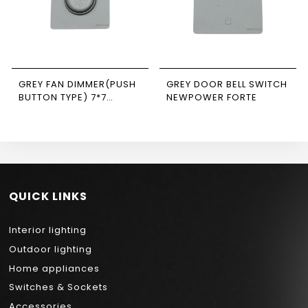
GREY FAN DIMMER(PUSH
GREY DOOR BELL SWITCH
BUTTON TYPE) 7*7
NEWPOWER FORTE
NEWPOWER FORTE
QUICK LINKS
Interior lighting
Outdoor lighting
Home appliances
Switches & Sockets
Accessories