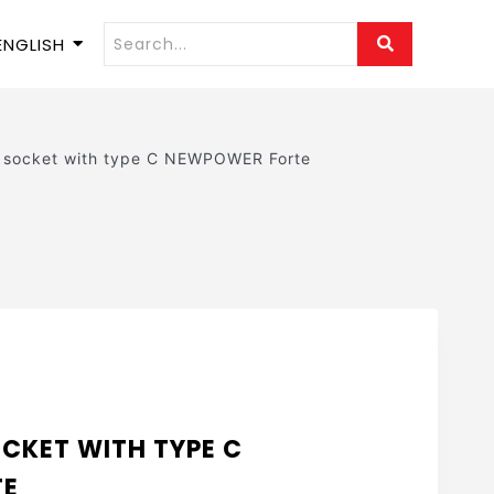
ENGLISH
n socket with type C NEWPOWER Forte
OCKET WITH TYPE C
TE