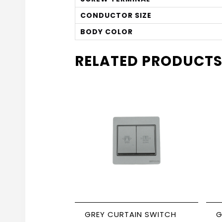
CONDUCTOR SIZE
BODY COLOR
RELATED PRODUCT
GREY CURTAIN SWITCH
G