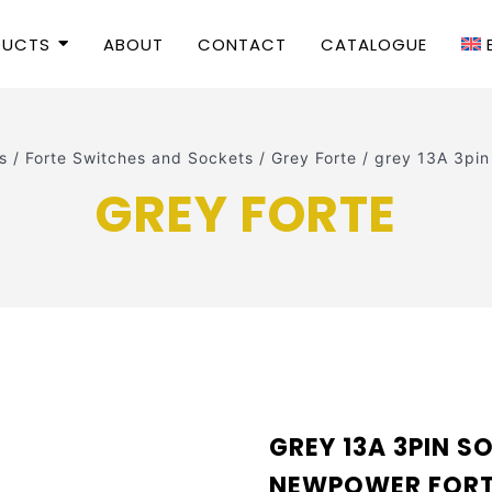
DUCTS
ABOUT
CONTACT
CATALOGUE
s
/
Forte Switches and Sockets
/
Grey Forte
/
grey 13A 3pi
GREY FORTE
GREY 13A 3PIN S
NEWPOWER FOR