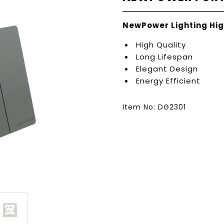
NewPower Lighting Hig
High Quality
Long Lifespan
Elegant Design
Energy Efficient
Item No: DG2301