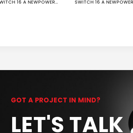
WITCH 16 A NEWPOWER
SWITCH 16 A NEWPOWE
ORTE
FORTE
GOT A PROJECT IN MIND?
LET'S TALK