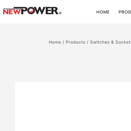
HOME
PRO
Home
/
Products
/
Switches & Socket