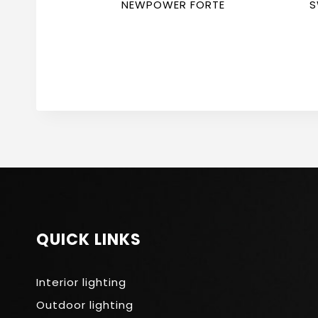
NEWPOWER FORTE
S
F
QUICK LINKS
Interior lighting
Outdoor lighting