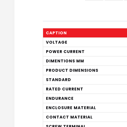
CAPTION
VOLTAGE
POWER CURRENT
DIMENTIONS MM
PRODUCT DIMENSIONS
STANDARD
RATED CURRENT
ENDURANCE
ENCLOSURE MATERIAL
CONTACT MATERIAL
SCREW TERMINAL