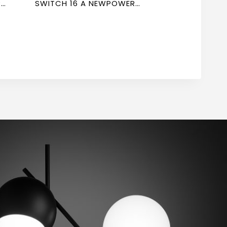
R
SWITCH 16 A NEWPOWER
FORTE