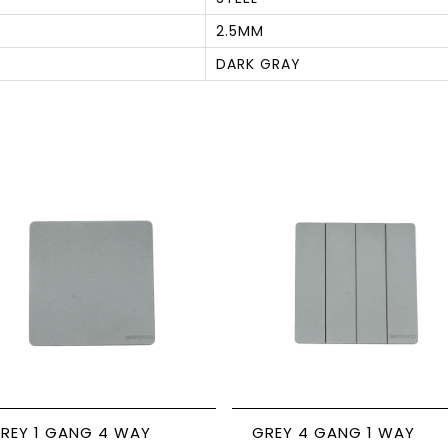
2.5MM
DARK GRAY
S
REY 1 GANG 4 WAY
GREY 4 GANG 1 WAY