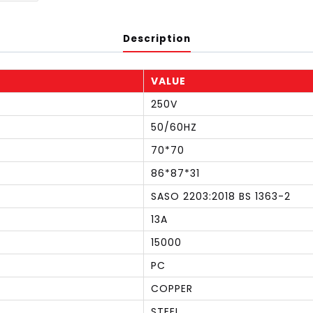
Description
VALUE
250V
50/60HZ
70*70
86*87*31
SASO 2203:2018 BS 1363-2
13A
15000
PC
COPPER
STEEL