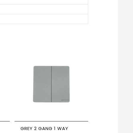
GREY 2 GANG 1 WAY