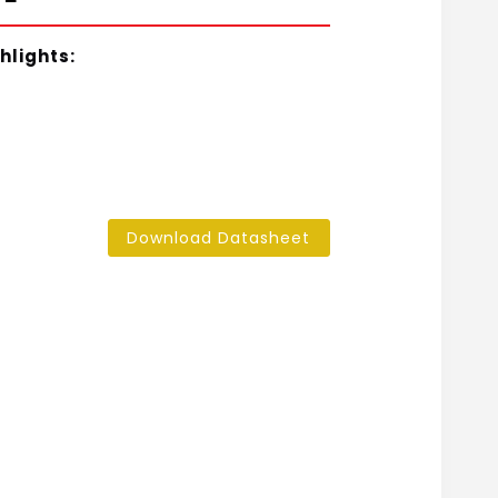
hlights:
Download Datasheet