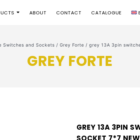
DUCTS
ABOUT
CONTACT
CATALOGUE
e Switches and Sockets
/
Grey Forte
/
grey 13A 3pin switc
GREY FORTE
GREY 13A 3PIN 
SOCKET 7*7 NE