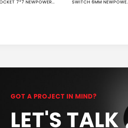
OCKET 7*7 NEWPOWER
SWITCH 6MM NEWPOWE
ORTE
FORTE
GOT A PROJECT IN MIND?
LET'S TALK