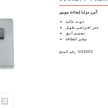
أبرز مزايا إضاءة نيوبور:
جودة عالية
عمر افتراضي طويل
تصميم أنيق
توفير للطاقة
رقم المنتج: DG2002