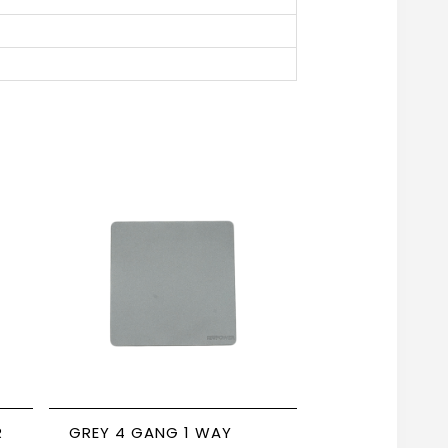
R
GREY 4 GANG 1 WAY