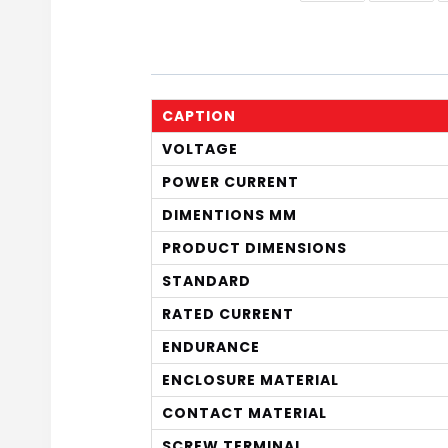
CAPTION
VOLTAGE
POWER CURRENT
DIMENTIONS MM
PRODUCT DIMENSIONS
STANDARD
RATED CURRENT
ENDURANCE
ENCLOSURE MATERIAL
CONTACT MATERIAL
SCREW TERMINAL