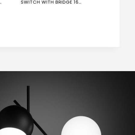
R
SWITCH WITH BRIDGE 16A
7*7 NEWPOWER FORTE