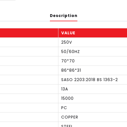
Description
VALUE
250V
50/60HZ
70*70
86*86*31
SASO 2203:2018 BS 1363-2
13A
15000
PC
COPPER
STEEL