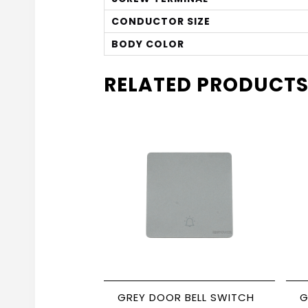
CONDUCTOR SIZE
BODY COLOR
RELATED PRODUCT
GREY DOOR BELL SWITCH
G