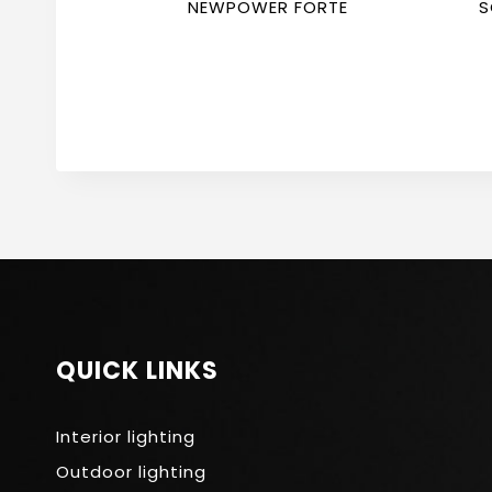
NEWPOWER FORTE
S
F
QUICK LINKS
Interior lighting
Outdoor lighting