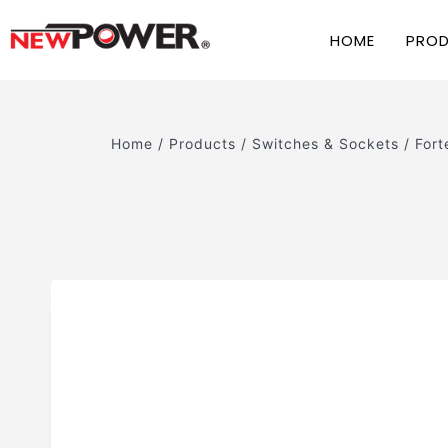
HOME
PRO
Home
/
Products
/
Switches & Sockets
/
Fort