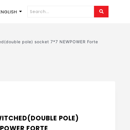
ENGLISH
hed(double pole) socket 7*7 NEWPOWER Forte
SWITCHED(DOUBLE POLE)
WPOWER FORTE