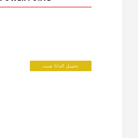
تحميل الداتا شيت