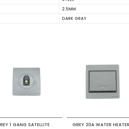
2.5MM
DARK GRAY
S
REY 1 GANG SATELLITE
GREY 20A WATER HEATE