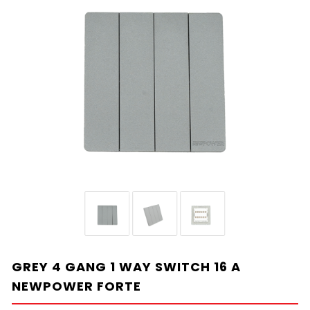
GREY 4 GANG 1 WAY SWITCH 16 A
NEWPOWER FORTE