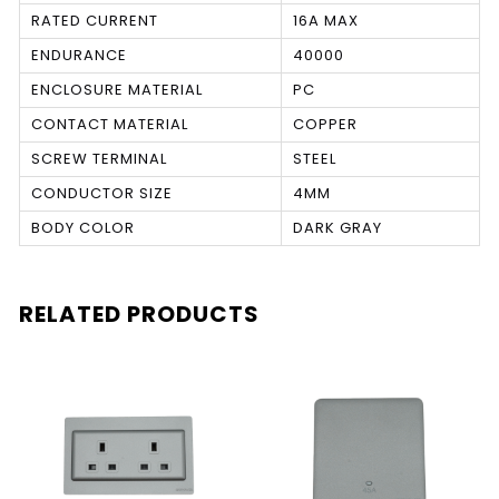
RATED CURRENT
16A MAX
ENDURANCE
40000
ENCLOSURE MATERIAL
PC
CONTACT MATERIAL
COPPER
SCREW TERMINAL
STEEL
CONDUCTOR SIZE
4MM
BODY COLOR
DARK GRAY
RELATED PRODUCTS