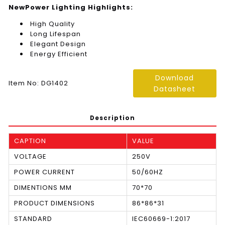
NewPower Lighting Highlights:
High Quality
Long Lifespan
Elegant Design
Energy Efficient
Download
Item No: DG1402
Datasheet
Description
CAPTION
VALUE
VOLTAGE
250V
POWER CURRENT
50/60HZ
DIMENTIONS MM
70*70
PRODUCT DIMENSIONS
86*86*31
STANDARD
IEC60669-1:2017