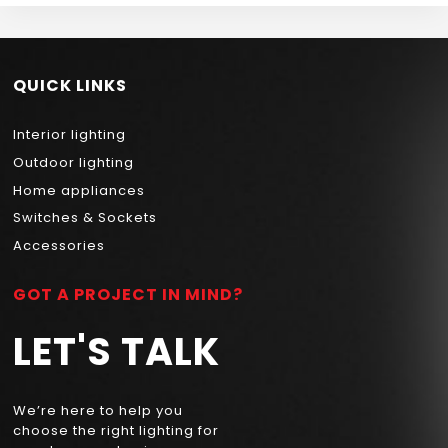
QUICK LINKS
Interior lighting
Outdoor lighting
Home appliances
Switches & Sockets
Accessories
GOT A PROJECT IN MIND?
LET'S TALK
We’re here to help you
choose the right lighting for