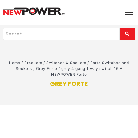
Home
/
Products
/
Switches & Sockets
/
Forte Switches and
Sockets
/
Grey Forte
/
grey 4 gang 1 way switch 16 A
NEWPOWER Forte
GREY FORTE