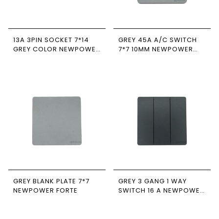
13A 3PIN SOCKET 7*14
GREY 45A A/C SWITCH
GREY COLOR NEWPOWER
7*7 10MM NEWPOWER
FORTE
FORTE
GREY BLANK PLATE 7*7
GREY 3 GANG 1 WAY
NEWPOWER FORTE
SWITCH 16 A NEWPOWER
FORTE