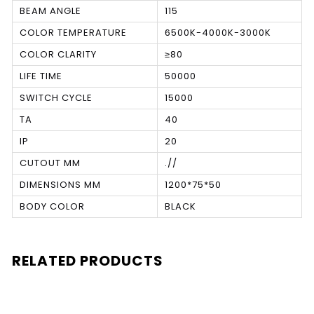
BEAM ANGLE
115
COLOR TEMPERATURE
6500K-4000K-3000K
COLOR CLARITY
≥80
LIFE TIME
50000
SWITCH CYCLE
15000
TA
40
IP
20
CUTOUT MM
.//
DIMENSIONS MM
1200*75*50
BODY COLOR
BLACK
RELATED PRODUCTS