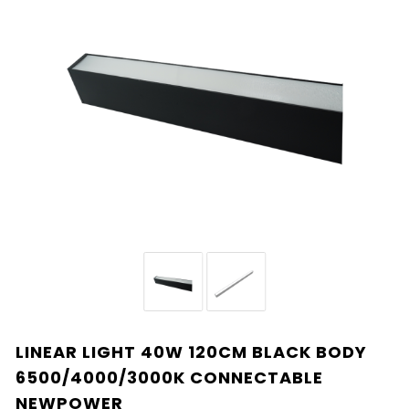
LINEAR LIGHT 40W 120CM BLACK BODY
6500/4000/3000K CONNECTABLE
NEWPOWER