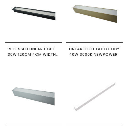
RECESSED LINEAR LIGHT
LINEAR LIGHT GOLD BODY
30W 120CM 4CM WIDTH
40W 3000K NEWPOWER
BLACK BODY
6500/4000/3000K
NEWPOWER FORTE