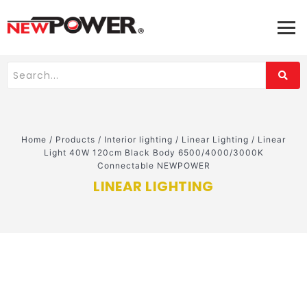
Home
/
Products
/
Interior lighting
/
Linear Lighting
/
Linear
Light 40W 120cm Black Body 6500/4000/3000K
Connectable NEWPOWER
LINEAR LIGHTING