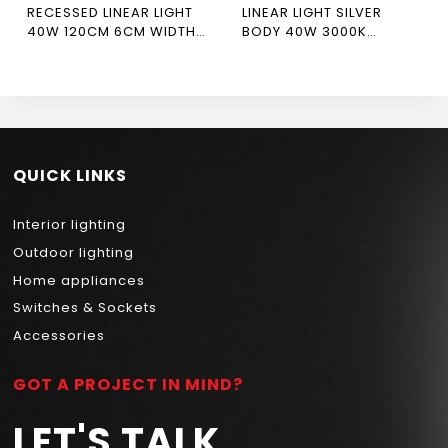
RECESSED LINEAR LIGHT
LINEAR LIGHT SILVER
40W 120CM 6CM WIDTH
BODY 40W 3000K
WHITE BODY
NEWPOWER
6500/4000/3000K CRI
90 NEWPOWER FORTE
QUICK LINKS
Interior lighting
Outdoor lighting
Home appliances
Switches & Sockets
Accessories
GOT A PROJECT IN MIND?
LET'S TALK