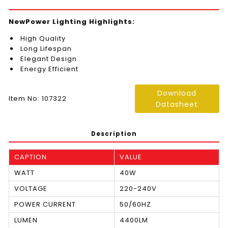
NewPower Lighting Highlights:
High Quality
Long Lifespan
Elegant Design
Energy Efficient
Download
Item No: 107322
Datasheet
Description
CAPTION
VALUE
WATT
40W
VOLTAGE
220-240V
POWER CURRENT
50/60HZ
LUMEN
4400LM