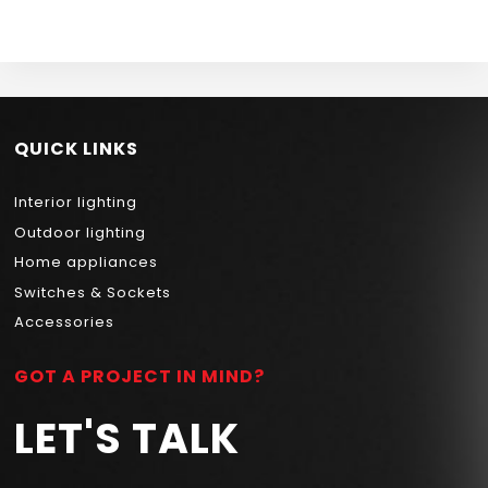
NEWPOWER
51CM 30W 3000K
NEWPOWER
QUICK LINKS
Interior lighting
Outdoor lighting
Home appliances
Switches & Sockets
Accessories
GOT A PROJECT IN MIND?
LET'S TALK