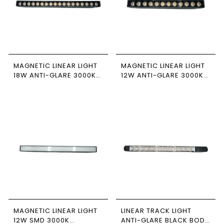
MAGNETIC LINEAR LIGHT
MAGNETIC LINEAR LIGHT
18W ANTI-GLARE 3000K
12W ANTI-GLARE 3000K
NEWPOWER
NEWPOWER
MAGNETIC LINEAR LIGHT
LINEAR TRACK LIGHT
12W SMD 3000K
ANTI-GLARE BLACK BODY