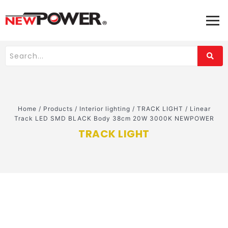
Home
/
Products
/
Interior lighting
/
TRACK LIGHT
/
Linear
Track LED SMD BLACK Body 38cm 20W 3000K NEWPOWER
TRACK LIGHT