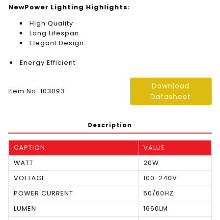
NewPower Lighting Highlights:
High Quality
Long Lifespan
Elegant Design
Energy Efficient
Download
Item No: 103093
Datasheet
Description
CAPTION
VALUE
WATT
20W
VOLTAGE
100-240V
POWER CURRENT
50/60HZ
LUMEN
1660LM