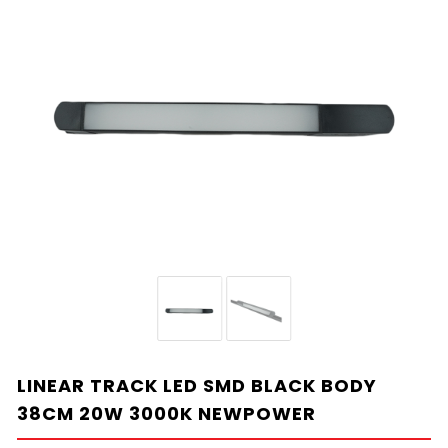
LINEAR TRACK LED SMD BLACK BODY
38CM 20W 3000K NEWPOWER