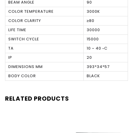
BEAM ANGLE
90
COLOR TEMPERATURE
3000K
COLOR CLARITY
≥80
LIFE TIME
30000
SWITCH CYCLE
15000
TA
10 ~ 40 ◦C
IP
20
DIMENSIONS MM
393*34*57
BODY COLOR
BLACK
RELATED PRODUCTS