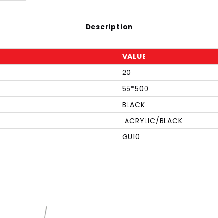
Description
VALUE
20
55*500
BLACK
ACRYLIC/BLACK
GU10
S