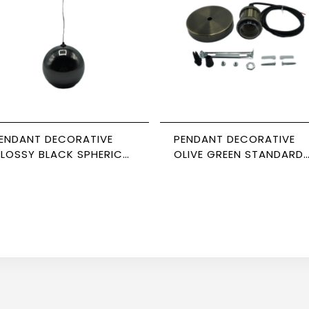
ENDANT DECORATIVE
PENDANT DECORATIVE
LOSSY BLACK SPHERICAL
OLIVE GREEN STANDARD
5*98 NEWPOWER
CABLE NEWPOWER