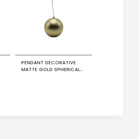
PENDANT DECORATIVE
MATTE GOLD SPHERICAL
85*98 NEWPOWER