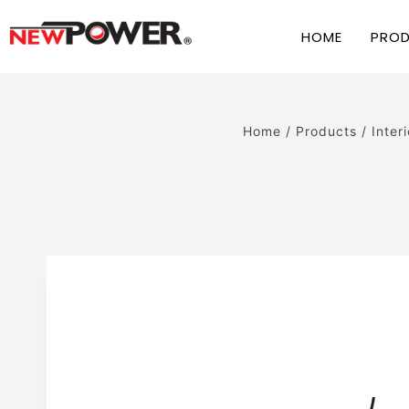
HOME
PRO
Home
/
Products
/
Interi