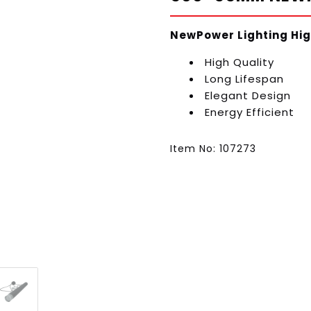
NewPower Lighting Hig
High Quality
Long Lifespan
Elegant Design
Energy Efficient
Item No: 107273