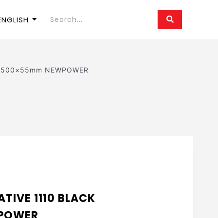
ENGLISH
ack 500×55mm NEWPOWER
TIVE 1110 BLACK
POWER