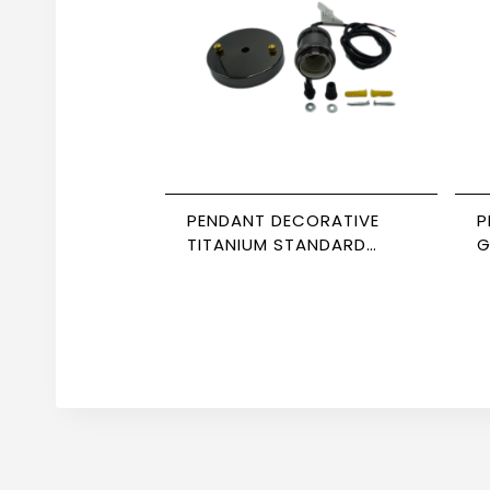
PENDANT DECORATIVE
P
TITANIUM STANDARD
G
CABLE NEWPOWER
8