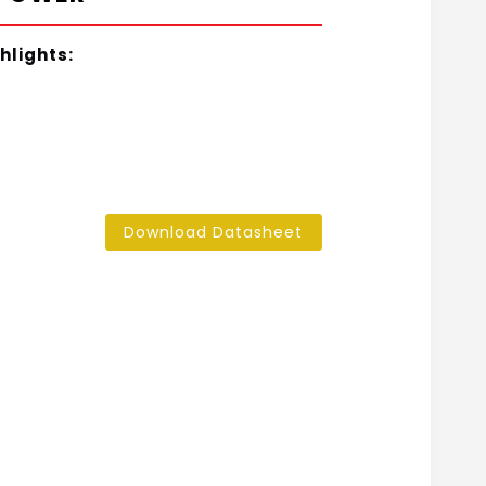
hlights:
Download Datasheet