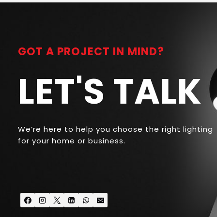
GOT A PROJECT IN MIND?
LET'S TALK
We’re here to help you choose the right lighting
for your home or business.