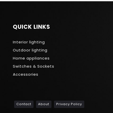
QUICK LINKS
Interior lighting
Outdoor lighting
Home appliances
Switches & Sockets
Accessories
Contact
About
Privacy Policy