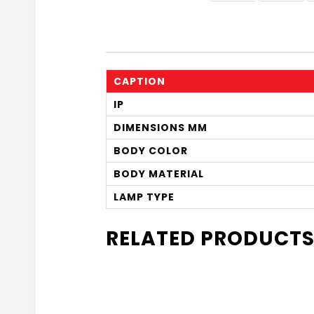
CAPTION
IP
DIMENSIONS MM
BODY COLOR
BODY MATERIAL
LAMP TYPE
RELATED PRODUCT