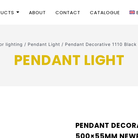
DUCTS
ABOUT
CONTACT
CATALOGUE
or lighting
/
Pendant Light
/
Pendant Decorative 1110 Bl
PENDANT LIGHT
PENDANT DECORA
500×55MM NEW