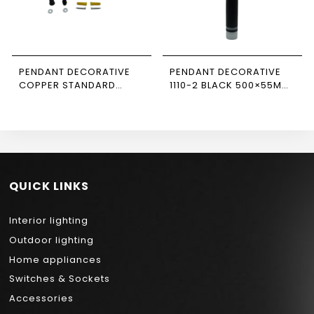
PENDANT DECORATIVE
PENDANT DECORATIVE
COPPER STANDARD
1110-2 BLACK 500×55MM
CABLE NEWPOWER
NEWPOWER
QUICK LINKS
Interior lighting
Outdoor lighting
Home appliances
Switches & Sockets
Accessories