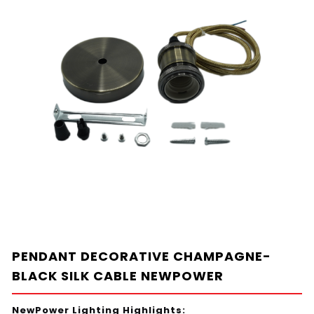
PENDANT DECORATIVE CHAMPAGNE-
BLACK SILK CABLE NEWPOWER
NewPower Lighting Highlights: