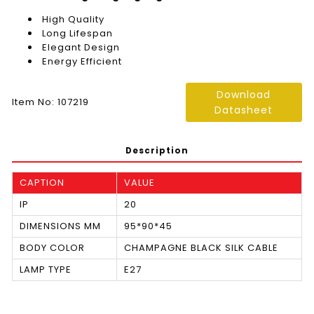
High Quality
Long Lifespan
Elegant Design
Energy Efficient
Download
Item No: 107219
Datasheet
Description
CAPTION
VALUE
IP
20
DIMENSIONS MM
95*90*45
BODY COLOR
CHAMPAGNE BLACK SILK CABLE
LAMP TYPE
E27