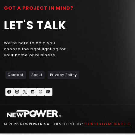
GOT A PROJECT IN MIND?
LET'S TALK
We’re here to help you
choose the right lighting for
your home or business.
Contact
About
Privacy Policy
© 2026 NEWPOWER SA - DEVELOPED BY:
CONCERTO MEDIA L.L.C