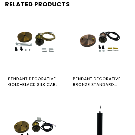
RELATED PRODUCTS
PENDANT DECORATIVE
PENDANT DECORATIVE
GOLD-BLACK SILK CABLE
BRONZE STANDARD
NEWPOWER
CABLE NEWPOWER