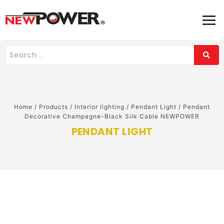
Home
/
Products
/
Interior lighting
/
Pendant Light
/
Pendant
Decorative Champagne-Black Silk Cable NEWPOWER
PENDANT LIGHT