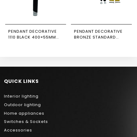
PENDANT DECORATIVE
PENDANT DECORATIVE
1110 BLACK 400×55MM
BRONZE STANDARD
NEWPOWER
CABLE NEWPOWER
QUICK LINKS
Interior lighting
Outdoor lighting
Home appliances
Switches & Sockets
Accessories