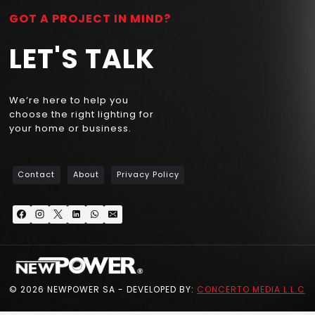
GOT A PROJECT IN MIND?
LET'S TALK
We’re here to help you
choose the right lighting for
your home or business.
Contact
About
Privacy Policy
© 2026 NEWPOWER SA - DEVELOPED BY:
CONCERTO MEDIA L.L.C