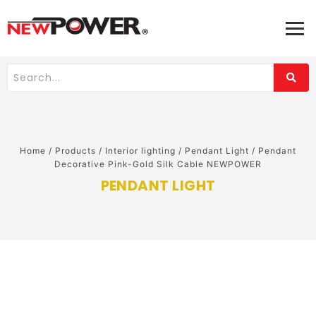
Home
/
Products
/
Interior lighting
/
Pendant Light
/
Pendant
Decorative Pink-Gold Silk Cable NEWPOWER
PENDANT LIGHT