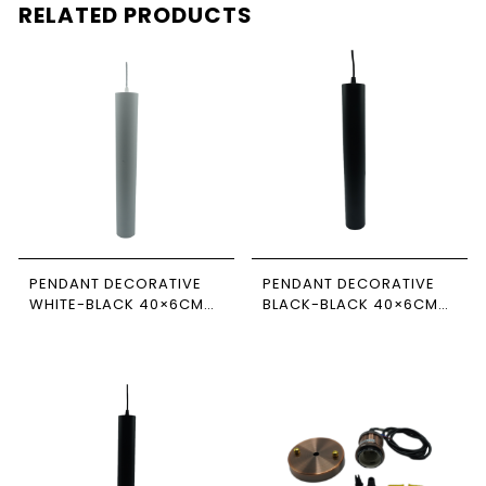
RELATED PRODUCTS
PENDANT DECORATIVE
PENDANT DECORATIVE
WHITE-BLACK 40×6CM
BLACK-BLACK 40×6CM
NEWPOWER
NEWPOWER