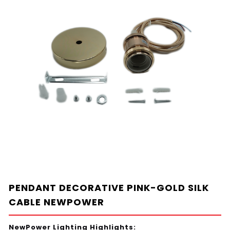
PENDANT DECORATIVE PINK-GOLD SILK
CABLE NEWPOWER
NewPower Lighting Highlights: