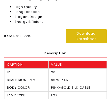
High Quality
Long Lifespan
Elegant Design
Energy Efficient
Download
Item No: 107215
Datasheet
Description
CAPTION
VALUE
IP
20
DIMENSIONS MM
95*90*45
BODY COLOR
PINK-GOLD SILK CABLE
LAMP TYPE
E27