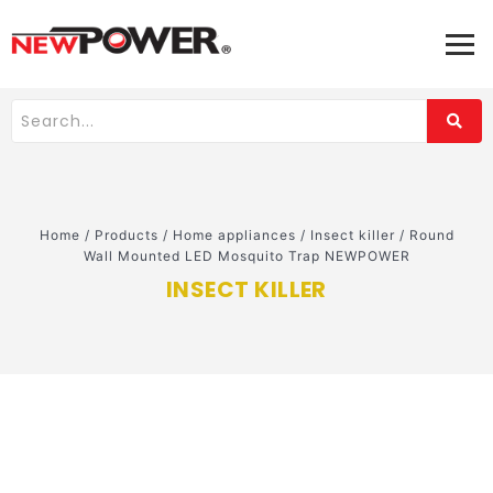
Home
/
Products
/
Home appliances
/
Insect killer
/
Round
Wall Mounted LED Mosquito Trap NEWPOWER
INSECT KILLER