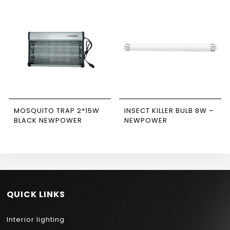
MOSQUITO TRAP 2*15W
INSECT KILLER BULB 8W –
BLACK NEWPOWER
NEWPOWER
QUICK LINKS
Interior lighting