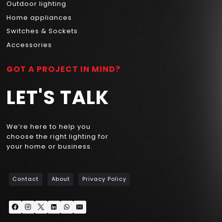
Outdoor lighting
Home appliances
Switches & Sockets
Accessories
GOT A PROJECT IN MIND?
LET'S TALK
We’re here to help you
choose the right lighting for
your home or business.
Contact
About
Privacy Policy