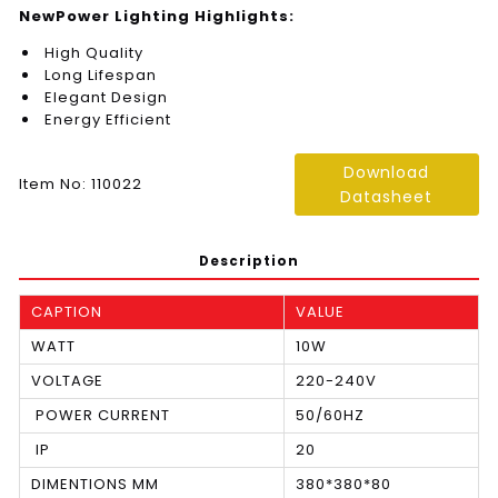
NewPower Lighting Highlights:
High Quality
Long Lifespan
Elegant Design
Energy Efficient
Download
Item No: 110022
Datasheet
Description
CAPTION
VALUE
WATT
10W
VOLTAGE
220-240V
POWER CURRENT
50/60HZ
IP
20
DIMENTIONS MM
380*380*80