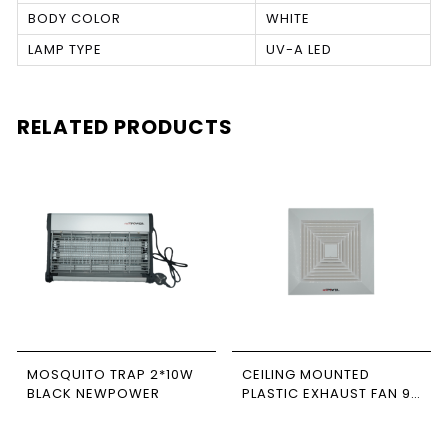
BODY COLOR
WHITE
LAMP TYPE
UV-A LED
RELATED PRODUCTS
MOSQUITO TRAP 2*10W
CEILING MOUNTED
BLACK NEWPOWER
PLASTIC EXHAUST FAN 9
INCH CFM 118
NEWPOWER