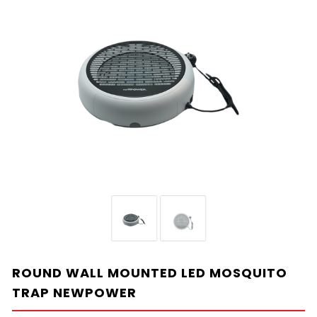
ROUND WALL MOUNTED LED MOSQUITO
TRAP NEWPOWER