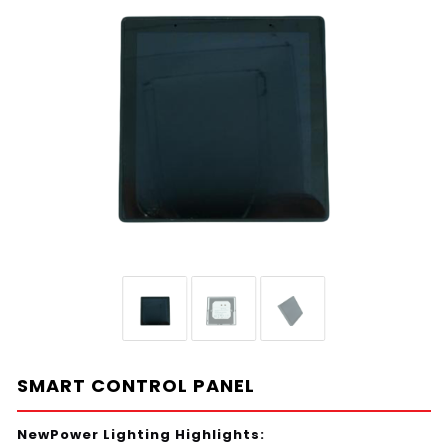
SMART CONTROL PANEL
NewPower Lighting Highlights: