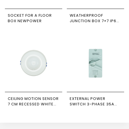
SOCKET FOR A FLOOR
WEATHERPROOF
BOX NEWPOWER
JUNCTION BOX 7×7 IP66
NEWPOWER
CEILING MOTION SENSOR
EXTERNAL POWER
7 CM RECESSED WHITE
SWITCH 3-PHASE 35A
NEWPOWER FORTE
NEWPOWER