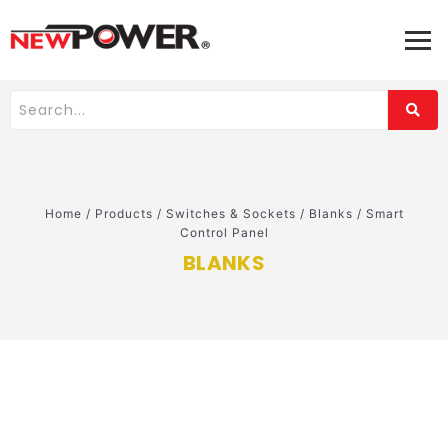
Home
/
Products
/
Switches & Sockets
/
Blanks
/
Smart
Control Panel
BLANKS