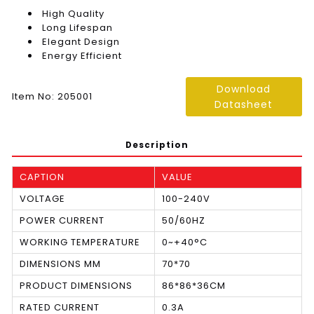
High Quality
Long Lifespan
Elegant Design
Energy Efficient
Download
Item No: 205001
Datasheet
Description
CAPTION
VALUE
VOLTAGE
100-240V
POWER CURRENT
50/60HZ
WORKING TEMPERATURE
0~+40°C
DIMENSIONS MM
70*70
PRODUCT DIMENSIONS
86*86*36CM
RATED CURRENT
0.3A