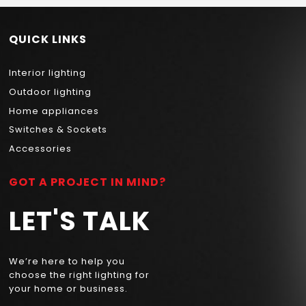
QUICK LINKS
Interior lighting
Outdoor lighting
Home appliances
Switches & Sockets
Accessories
GOT A PROJECT IN MIND?
LET'S TALK
We’re here to help you
choose the right lighting for
your home or business.