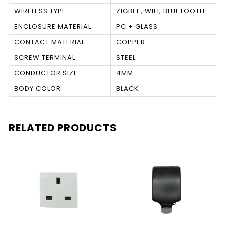
WIRELESS TYPE
ZIGBEE, WIFI, BLUETOOTH
ENCLOSURE MATERIAL
PC + GLASS
CONTACT MATERIAL
COPPER
SCREW TERMINAL
STEEL
CONDUCTOR SIZE
4MM
BODY COLOR
BLACK
RELATED PRODUCTS