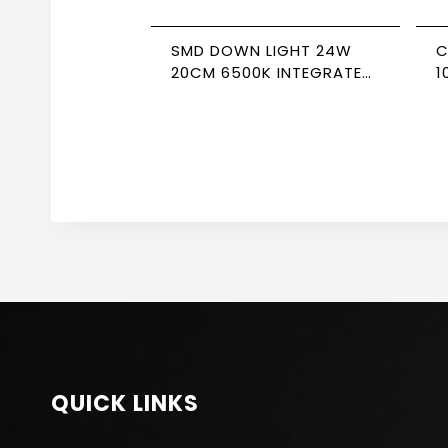
SMD DOWN LIGHT 24W
C
20CM 6500K INTEGRATED
1
DRIVER NEWPOWER
F
QUICK LINKS