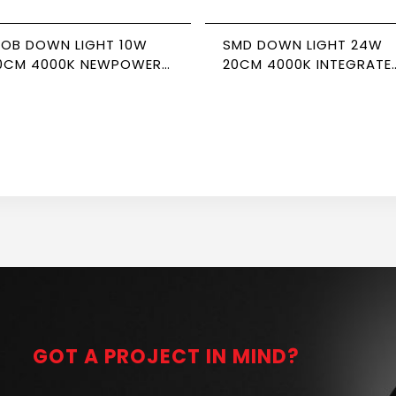
OB DOWN LIGHT 10W
SMD DOWN LIGHT 24W
0CM 4000K NEWPOWER
20CM 4000K INTEGRATE
ORTE
DRIVER NEWPOWER
GOT A PROJECT IN MIND?