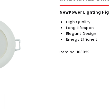
NewPower Lighting Hig
High Quality
Long Lifespan
Elegant Design
Energy Efficient
Item No: 103029