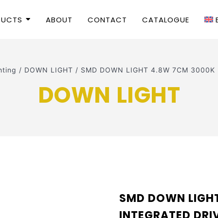
DUCTS
ABOUT
CONTACT
CATALOGUE
hting
/
DOWN LIGHT
/
SMD DOWN LIGHT 4.8W 7CM 3000K I
DOWN LIGHT
SMD DOWN LIGH
INTEGRATED DR