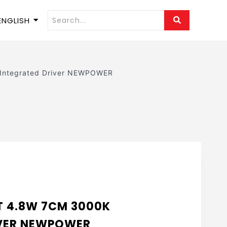
ENGLISH
ntegrated Driver NEWPOWER
T 4.8W 7CM 3000K
IVER NEWPOWER