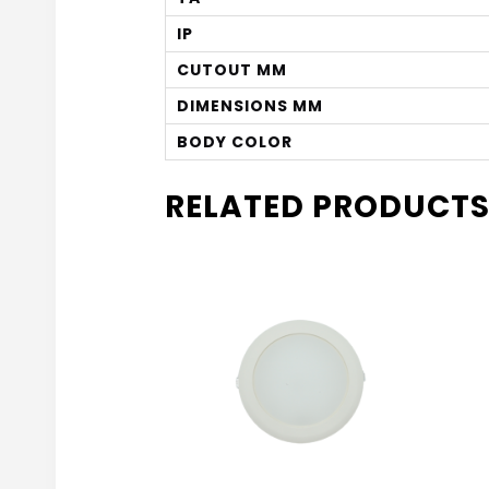
IP
CUTOUT MM
DIMENSIONS MM
BODY COLOR
RELATED PRODUCT