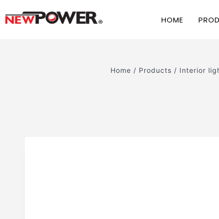
HOME
PRO
Home
/
Products
/
Interior lig