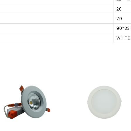
20
70
90*33
WHITE
S