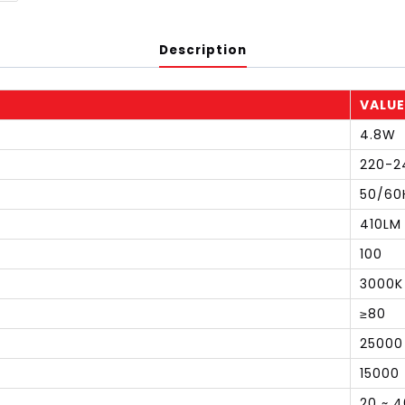
Description
VALUE
4.8W
220-2
50/60
410LM
100
3000K
≥80
25000
15000
20 ~ 4