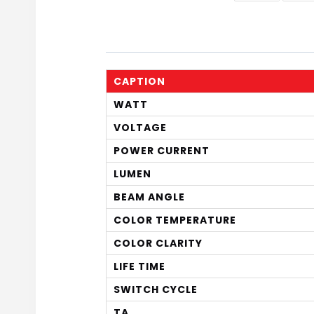
CAPTION
WATT
VOLTAGE
POWER CURRENT
LUMEN
BEAM ANGLE
COLOR TEMPERATURE
COLOR CLARITY
LIFE TIME
SWITCH CYCLE
TA