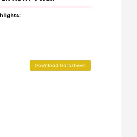
hlights:
Download Datasheet