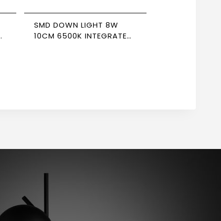
SMD DOWN LIGHT 8W
D
10CM 6500K INTEGRATED
DRIVER NEWPOWER