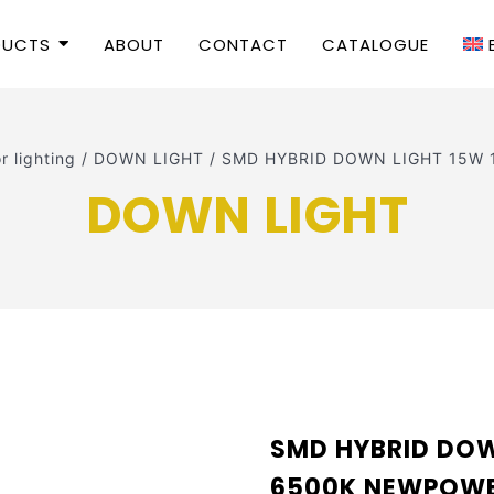
DUCTS
ABOUT
CONTACT
CATALOGUE
or lighting
/
DOWN LIGHT
/
SMD HYBRID DOWN LIGHT 15W
DOWN LIGHT
SMD HYBRID DOW
6500K NEWPOW