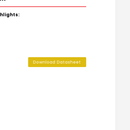
hlights:
Download Datasheet