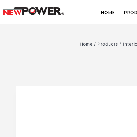
HOME
PRO
Home
/
Products
/
Interi