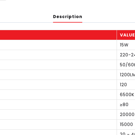
Description
VALUE
15W
220-2
50/60
1200L
120
6500K
≥80
20000
15000
20 ~ 4