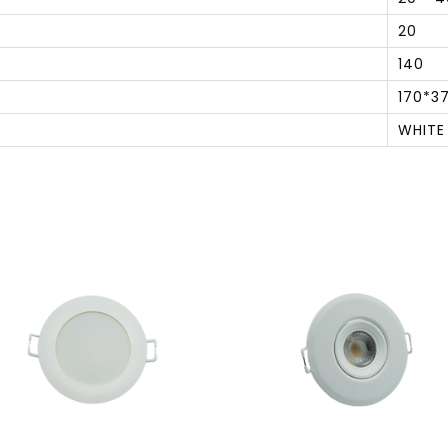
20
140
170*3
WHITE
S