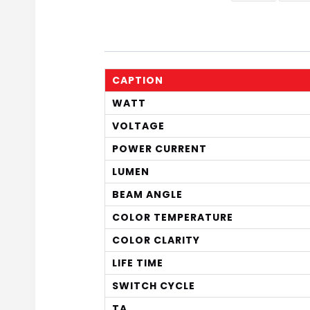
CAPTION
WATT
VOLTAGE
POWER CURRENT
LUMEN
BEAM ANGLE
COLOR TEMPERATURE
COLOR CLARITY
LIFE TIME
SWITCH CYCLE
TA