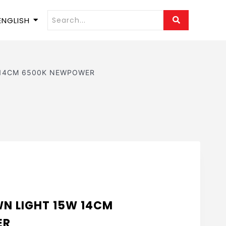
ENGLISH
 14CM 6500K NEWPOWER
N LIGHT 15W 14CM
ER