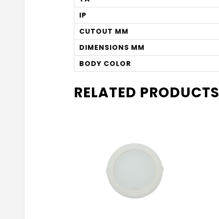
IP
CUTOUT MM
DIMENSIONS MM
BODY COLOR
RELATED PRODUCT