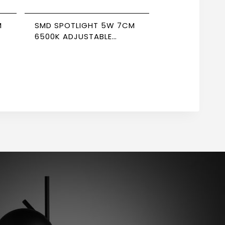
M
SMD SPOTLIGHT 5W 7CM
6500K ADJUSTABLE
NEWPOWER