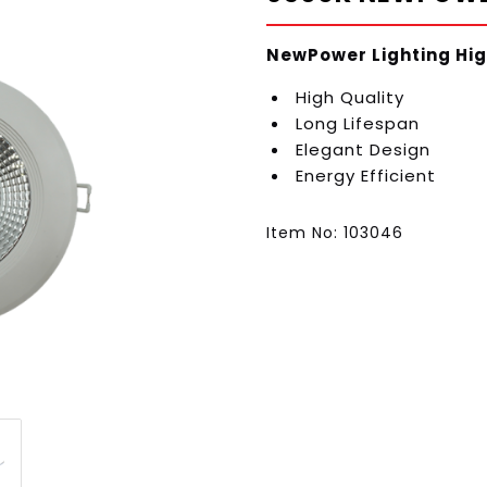
NewPower Lighting Hig
High Quality
Long Lifespan
Elegant Design
Energy Efficient
Item No: 103046