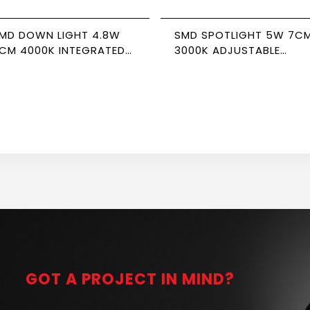
MD DOWN LIGHT 4.8W
SMD SPOTLIGHT 5W 7C
CM 4000K INTEGRATED
3000K ADJUSTABLE
RIVER NEWPOWER
NEWPOWER
GOT A PROJECT IN MIND?