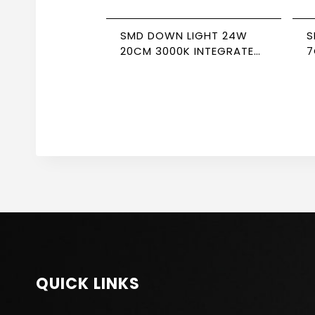
SMD DOWN LIGHT 24W
S
20CM 3000K INTEGRATED
7
DRIVER NEWPOWER
D
QUICK LINKS