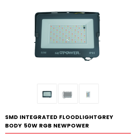
SMD INTEGRATED FLOODLIGHTGREY
BODY 50W RGB NEWPOWER