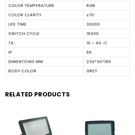
COLOR TEMPERATURE
RGB
COLOR CLARITY
≥70
LIFE TIME
30000
SWITCH CYCLE
15000
TA
10 ~ 40 ◦C
IP
65
DIMENTIONS MM
230*30*165
BODY COLOR
GREY
RELATED PRODUCTS