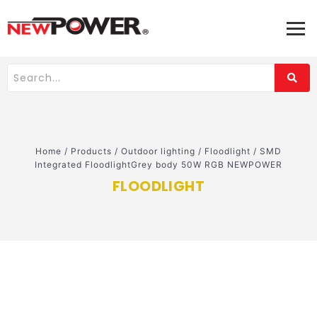
Home
/
Products
/
Outdoor lighting
/
Floodlight
/
SMD
Integrated FloodlightGrey body 50W RGB NEWPOWER
FLOODLIGHT