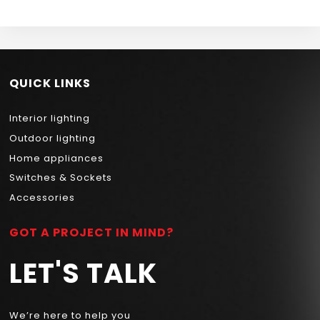
QUICK LINKS
Interior lighting
Outdoor lighting
Home appliances
Switches & Sockets
Accessories
GOT A PROJECT IN MIND?
LET'S TALK
We’re here to help you