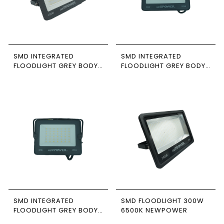
SMD INTEGRATED
SMD INTEGRATED
FLOODLIGHT GREY BODY
FLOODLIGHT GREY BODY
150W 6500K NEWPOWER
50W 6500K NEWPOWER
SMD INTEGRATED
SMD FLOODLIGHT 300W
FLOODLIGHT GREY BODY
6500K NEWPOWER
30W 4000K NEWPOWER