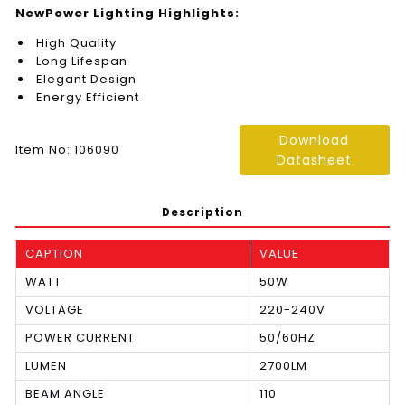
NewPower Lighting Highlights:
High Quality
Long Lifespan
Elegant Design
Energy Efficient
Download
Item No: 106090
Datasheet
Description
CAPTION
VALUE
WATT
50W
VOLTAGE
220-240V
POWER CURRENT
50/60HZ
LUMEN
2700LM
BEAM ANGLE
110