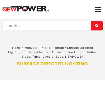
Home
/
Products
/
Interior lighting
/
Surface Directed
Lighting
/
Surface-Mounted Aluminum Track Light, White-
Black, Triple, Circular Base, NEWPOWER
SURFACE DIRECTED LIGHTING