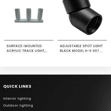
SURFACE-MOUNTED
ADJUSTABLE SPOT LIGHT
ACRYLIC TRACK LIGHT,
BLACK MODEL H-S 007 –
WHITE, TRIPLE,
NEWPOWER
RECTANGULAR BASE,
NEWPOWER
QUICK LINKS
Interior lighting
Outdoor lighting