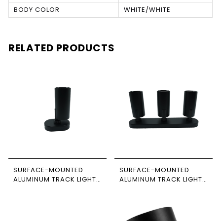
BODY COLOR
WHITE/WHITE
RELATED PRODUCTS
SURFACE-MOUNTED
SURFACE-MOUNTED
ALUMINUM TRACK LIGHT,
ALUMINUM TRACK LIGHT,
BLACK-BLACK, SINGLE,
BLACK-BLACK, TRIPLE,
RECTANGULAR BASE,
RECTANGULAR BASE,
NEWPOWER
NEWPOWER