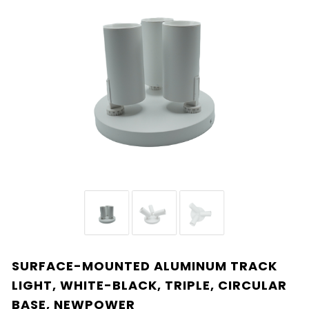
SURFACE-MOUNTED ALUMINUM TRACK
LIGHT, WHITE-BLACK, TRIPLE, CIRCULAR
BASE, NEWPOWER