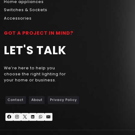
Home appliances
Switches & Sockets
Accessories
GOT A PROJECT IN MIND?
LET'S TALK
We’re here to help you
choose the right lighting for
your home or business.
Contact
About
Privacy Policy