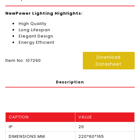
NewPower Lighting Highlights:
High Quality
Long Lifespan
Elegant Design
Energy Efficient
Download
Item No: 107290
Datasheet
Description
CAPTION
VALUE
IP
20
DIMENSIONS MM
220*60*165