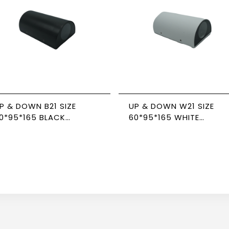
P & DOWN B21 SIZE
UP & DOWN W21 SIZE
0*95*165 BLACK
60*95*165 WHITE
EWPOWER
NEWPOWER