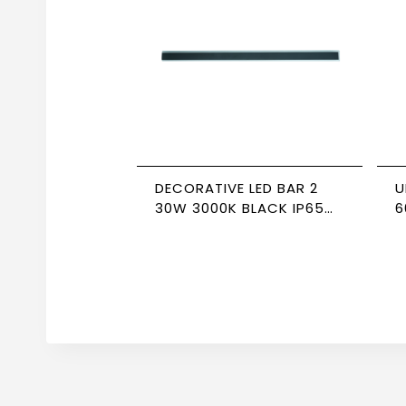
DECORATIVE LED BAR 2
U
30W 3000K BLACK IP65
6
NEWPOWER
N