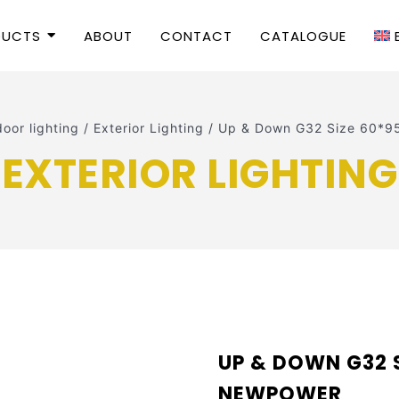
DUCTS
ABOUT
CONTACT
CATALOGUE
oor lighting
/
Exterior Lighting
/
Up & Down G32 Size 60*
EXTERIOR LIGHTING
UP & DOWN G32 
NEWPOWER