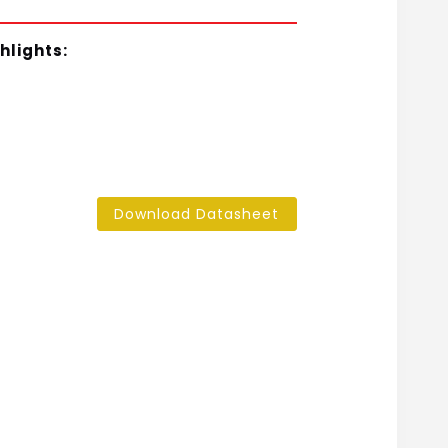
hlights:
Download Datasheet