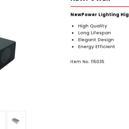
NewPower Lighting Hig
High Quality
Long Lifespan
Elegant Design
Energy Efficient
Item No: 115035