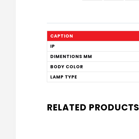
CAPTION
IP
DIMENTIONS MM
BODY COLOR
LAMP TYPE
RELATED PRODUCT