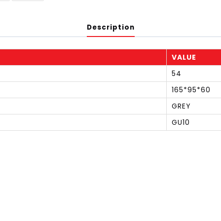
Description
VALUE
54
165*95*60
GREY
GU10
S