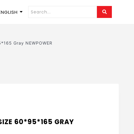
ENGLISH
95*165 Gray NEWPOWER
SIZE 60*95*165 GRAY