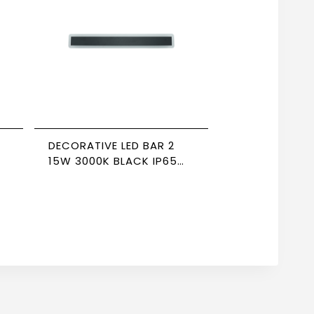
DECORATIVE LED BAR 2
15W 3000K BLACK IP65
NEWPOWER