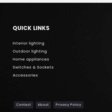
QUICK LINKS
Interior lighting
Outdoor lighting
Home appliances
Switches & Sockets
Accessories
Contact
About
Privacy Policy