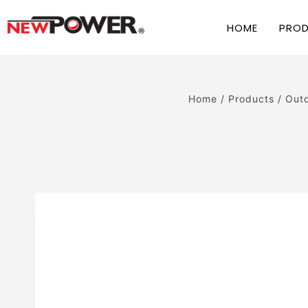
HOME
PRO
Home
/
Products
/
Outd