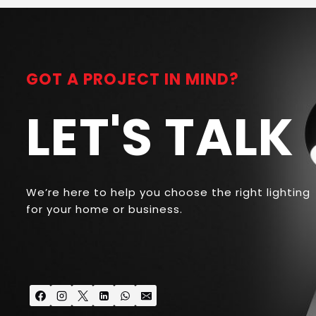
GOT A PROJECT IN MIND?
LET'S TALK
We’re here to help you choose the right lighting
for your home or business.