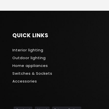
QUICK LINKS
Interior lighting
Outdoor lighting
Home appliances
Switches & Sockets
Accessories