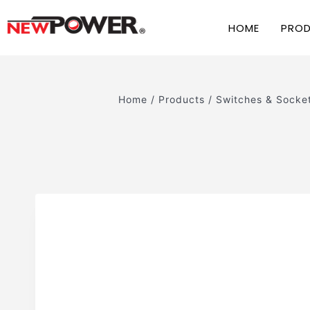
HOME
PRO
Home
/
Products
/
Switches & Socke