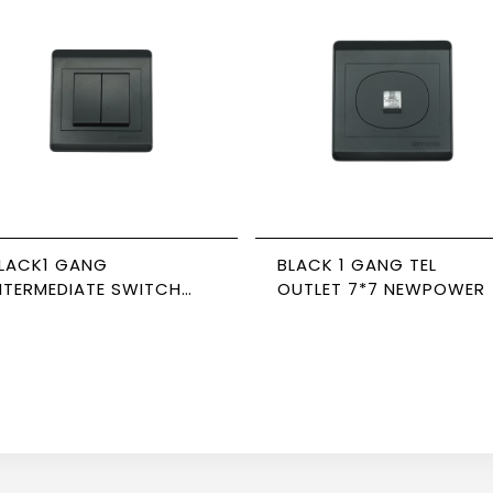
LACK1 GANG
BLACK 1 GANG TEL
NTERMEDIATE SWITCH
OUTLET 7*7 NEWPOWER
IDE 16A 7*7 NEWPOWER