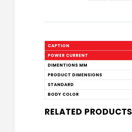
CAPTION
POWER CURRENT
DIMENTIONS MM
PRODUCT DIMENSIONS
STANDARD
BODY COLOR
RELATED PRODUCT