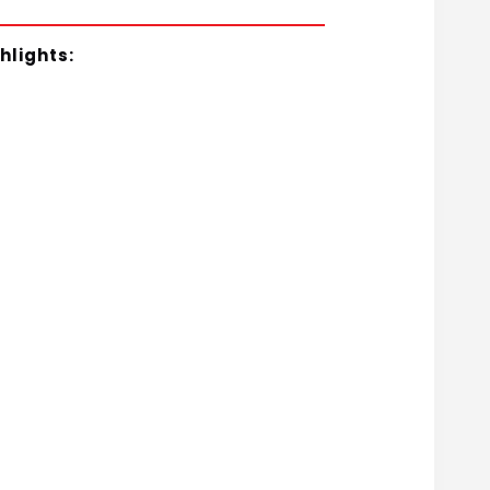
hlights: