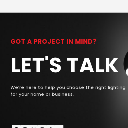
GOT A PROJECT IN MIND?
LET'S TALK
We’re here to help you choose the right lighting
for your home or business.