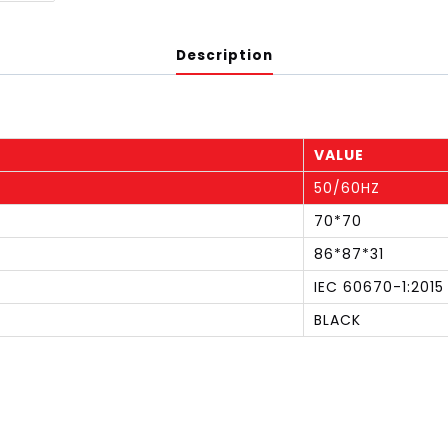
Description
VALUE
50/60HZ
70*70
86*87*31
IEC 60670-1:2015
BLACK
S