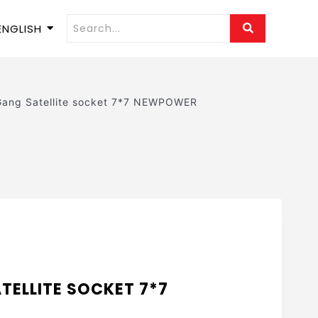
ENGLISH
Gang Satellite socket 7*7 NEWPOWER
TELLITE SOCKET 7*7