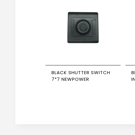
BLACK SHUTTER SWITCH
B
7*7 NEWPOWER
I
W