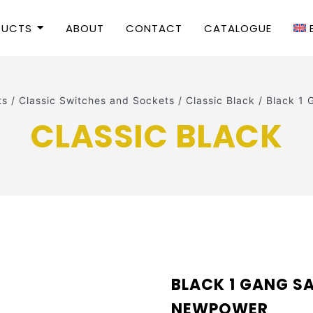
DUCTS
ABOUT
CONTACT
CATALOGUE
ts
/
Classic Switches and Sockets
/
Classic Black
/
Black 1 
CLASSIC BLACK
BLACK 1 GANG SA
NEWPOWER