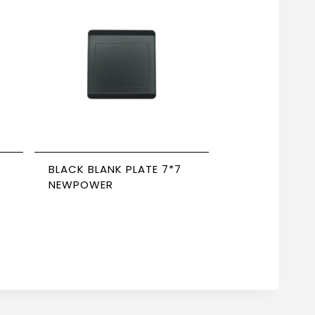
BLACK BLANK PLATE 7*7
NEWPOWER