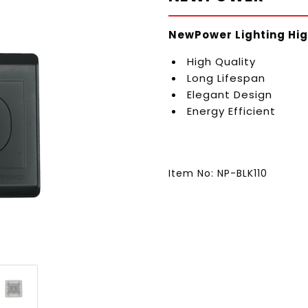
NewPower Lighting Hig
High Quality
Long Lifespan
Elegant Design
Energy Efficient
Item No: NP-BLK110