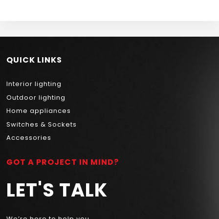
QUICK LINKS
Interior lighting
Outdoor lighting
Home appliances
Switches & Sockets
Accessories
GOT A PROJECT IN MIND?
LET'S TALK
We’re here to help you