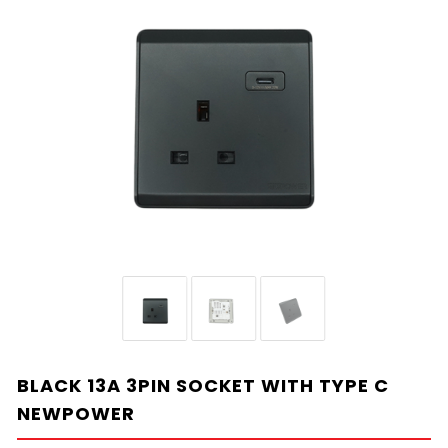
BLACK 13A 3PIN SOCKET WITH TYPE C
NEWPOWER