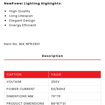
NewPower Lighting Highlights:
High Quality
Long Lifespan
Elegant Design
Energy Efficient
Item No: BLK NPR2901
Description
CAPTION
VALUE
VOLTAGE
250V
POWER CURRENT
50/60HZ
DIMENTIONS MM
70*70
PRODUCT DIMENSIONS
86*87*31