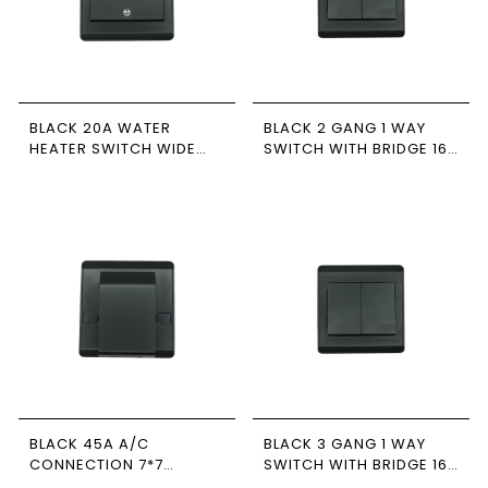
BLACK 20A WATER
BLACK 2 GANG 1 WAY
HEATER SWITCH WIDE
SWITCH WITH BRIDGE 16A
WITH LED 7*7 NEWPOWER
7*7
BLACK 45A A/C
BLACK 3 GANG 1 WAY
CONNECTION 7*7
SWITCH WITH BRIDGE 16A
NEWPOWER
7*7 NEWPOWER