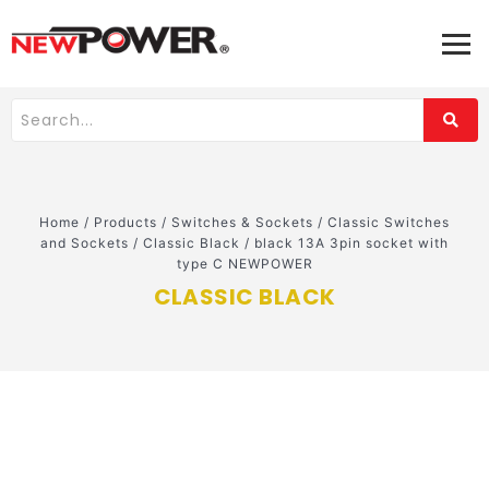
Home
/
Products
/
Switches & Sockets
/
Classic Switches
and Sockets
/
Classic Black
/
black 13A 3pin socket with
type C NEWPOWER
CLASSIC BLACK