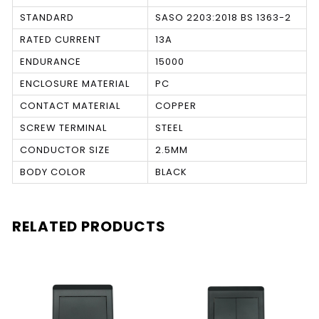
STANDARD
SASO 2203:2018 BS 1363-2
RATED CURRENT
13A
ENDURANCE
15000
ENCLOSURE MATERIAL
PC
CONTACT MATERIAL
COPPER
SCREW TERMINAL
STEEL
CONDUCTOR SIZE
2.5MM
BODY COLOR
BLACK
RELATED PRODUCTS