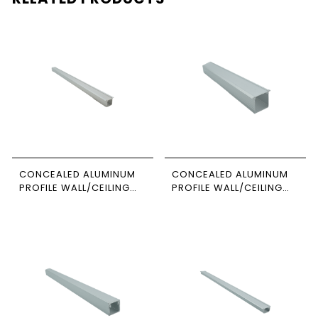
CONCEALED ALUMINUM
CONCEALED ALUMINUM
PROFILE WALL/CEILING
PROFILE WALL/CEILING
3M SIZE 1206 NEWPOWER
3M SIZE 1-3535
NEWPOWER