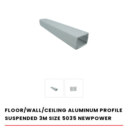
FLOOR/WALL/CEILING ALUMINUM PROFILE
SUSPENDED 3M SIZE 5035 NEWPOWER