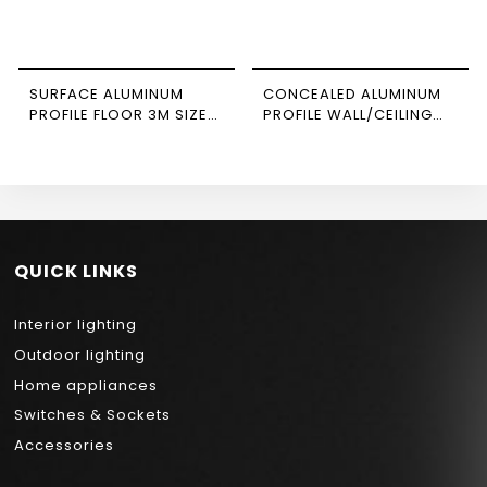
SURFACE ALUMINUM
CONCEALED ALUMINUM
PROFILE FLOOR 3M SIZE
PROFILE WALL/CEILING
2020 NEWPOWER
3M SIZE 1808 NEWPOWER
QUICK LINKS
Interior lighting
Outdoor lighting
Home appliances
Switches & Sockets
Accessories