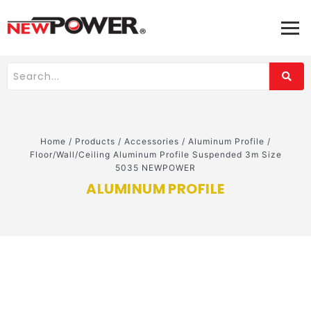
Home
/
Products
/
Accessories
/
Aluminum Profile
/
Floor/Wall/Ceiling Aluminum Profile Suspended 3m Size
5035 NEWPOWER
ALUMINUM PROFILE