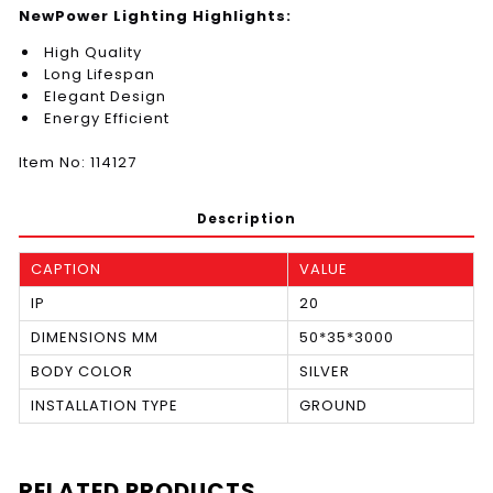
NewPower Lighting Highlights:
High Quality
Long Lifespan
Elegant Design
Energy Efficient
Item No: 114127
Description
CAPTION
VALUE
IP
20
DIMENSIONS MM
50*35*3000
BODY COLOR
SILVER
INSTALLATION TYPE
GROUND
RELATED PRODUCTS