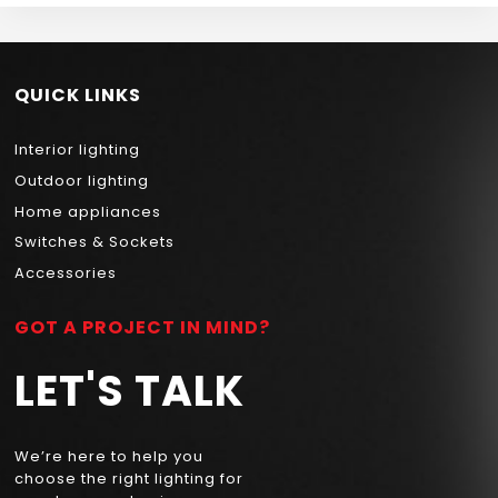
QUICK LINKS
Interior lighting
Outdoor lighting
Home appliances
Switches & Sockets
Accessories
GOT A PROJECT IN MIND?
LET'S TALK
We’re here to help you
choose the right lighting for