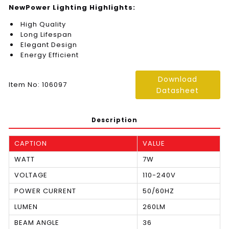
NewPower Lighting Highlights:
High Quality
Long Lifespan
Elegant Design
Energy Efficient
Download
Item No: 106097
Datasheet
Description
CAPTION
VALUE
WATT
7W
VOLTAGE
110-240V
POWER CURRENT
50/60HZ
LUMEN
260LM
BEAM ANGLE
36