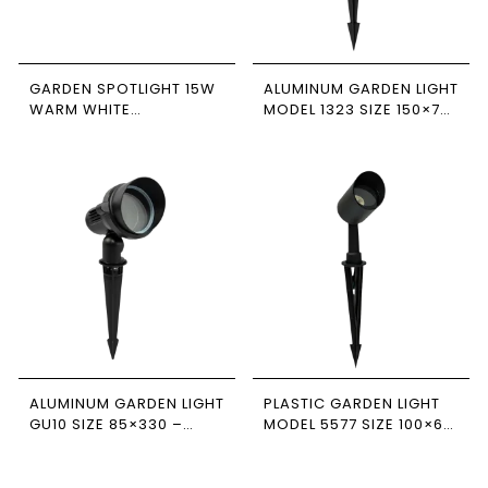
GARDEN SPOTLIGHT 15W
ALUMINUM GARDEN LIGHT
WARM WHITE
MODEL 1323 SIZE 150×70
NEWPOWER
– NEWPOWER
ALUMINUM GARDEN LIGHT
PLASTIC GARDEN LIGHT
GU10 SIZE 85×330 –
MODEL 5577 SIZE 100×60
NEWPOWER
– NEWPOWER