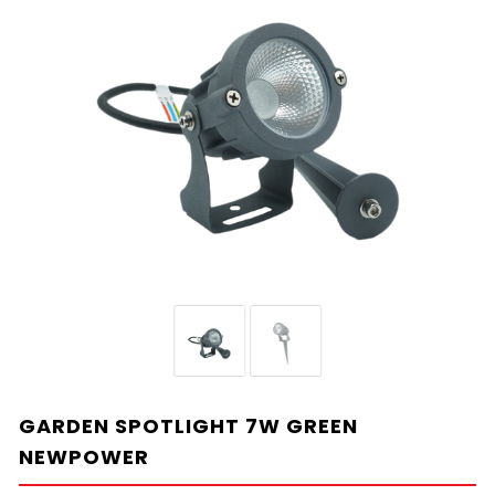
GARDEN SPOTLIGHT 7W GREEN
NEWPOWER