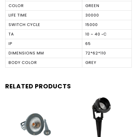
COLOR
GREEN
LIFE TIME
30000
SWITCH CYCLE
15000
TA
10 ~ 40 ◦C
IP
65
DIMENSIONS MM
72*62*110
BODY COLOR
GREY
RELATED PRODUCTS