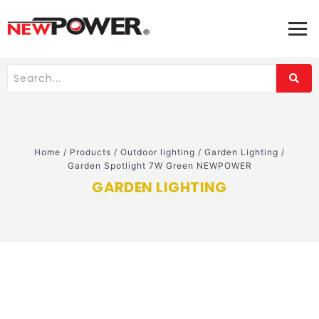
Home
/
Products
/
Outdoor lighting
/
Garden Lighting
/
Garden Spotlight 7W Green NEWPOWER
GARDEN LIGHTING