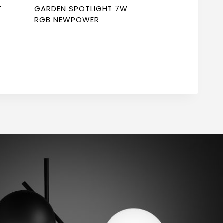
T
GARDEN SPOTLIGHT 7W
RGB NEWPOWER