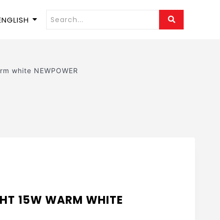
ENGLISH
Warm white NEWPOWER
GHT 15W WARM WHITE