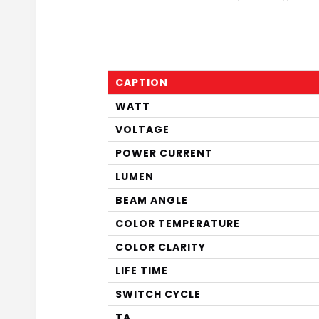
CAPTION
WATT
VOLTAGE
POWER CURRENT
LUMEN
BEAM ANGLE
COLOR TEMPERATURE
COLOR CLARITY
LIFE TIME
SWITCH CYCLE
TA