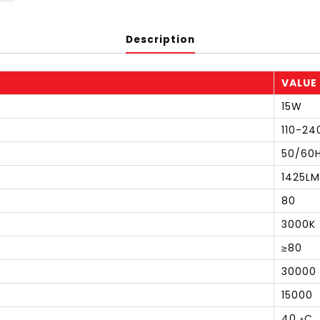
Description
VALUE
15W
110-24
50/60
1425LM
80
3000K
≥80
30000
15000
40 ◦C