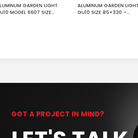
LUMINUM GARDEN LIGHT
ALUMINUM GARDEN LIGH
U10 MODEL 6607 SIZE
GU10 SIZE 85×330 –
00×60 – NEWPOWER
NEWPOWER
GOT A PROJECT IN MIND?