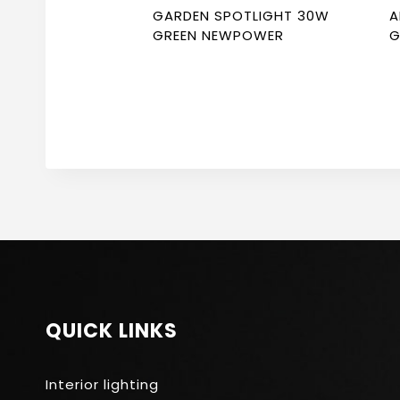
GARDEN SPOTLIGHT 30W
A
GREEN NEWPOWER
G
3
QUICK LINKS
Interior lighting