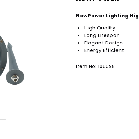
NewPower Lighting Hig
High Quality
Long Lifespan
Elegant Design
Energy Efficient
Item No: 106098