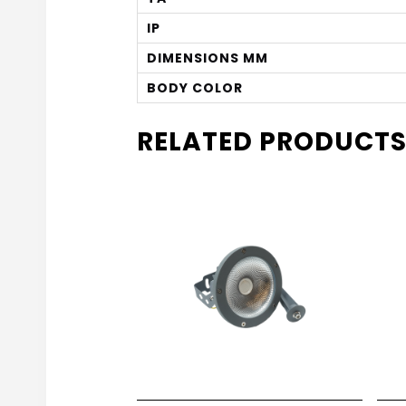
IP
DIMENSIONS MM
BODY COLOR
RELATED PRODUCT