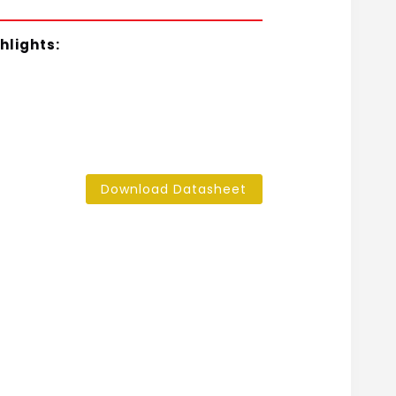
hlights:
Download Datasheet