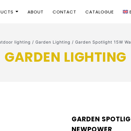
DUCTS
ABOUT
CONTACT
CATALOGUE
tdoor lighting
/
Garden Lighting
/
Garden Spotlight 15W 
GARDEN LIGHTING
GARDEN SPOTLI
NEWPOWER