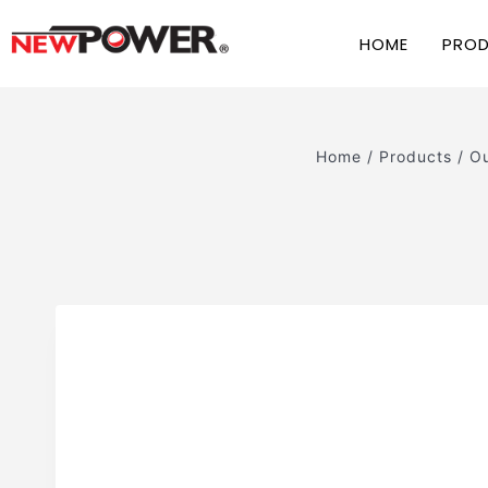
HOME
PRO
Home
/
Products
/
Ou