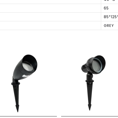
65
85*125
GREY
S