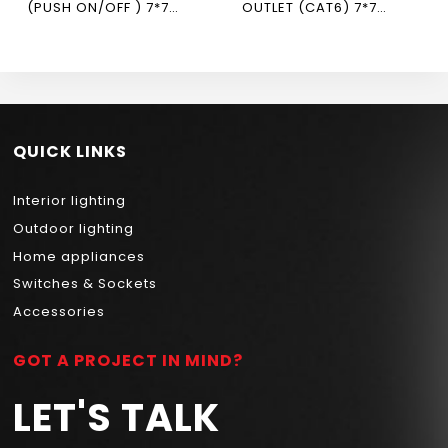
(PUSH ON/OFF ) 7*7
OUTLET (CAT6) 7*7
NEWPOWER FLEX
NEWPOWER FLEX
QUICK LINKS
Interior lighting
Outdoor lighting
Home appliances
Switches & Sockets
Accessories
GOT A PROJECT IN MIND?
LET'S TALK