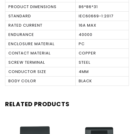
PRODUCT DIMENSIONS
86*86*31
STANDARD
IEC60669-1:2017
RATED CURRENT
16A MAX
ENDURANCE
40000
ENCLOSURE MATERIAL
PC
CONTACT MATERIAL
COPPER
SCREW TERMINAL
STEEL
CONDUCTOR SIZE
4MM
BODY COLOR
BLACK
RELATED PRODUCTS