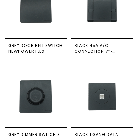
GREY DOOR BELL SWITCH
BLACK 45A A/C
NEWPOWER FLEX
CONNECTION 7*7
NEWPOWER FLEX
GREY DIMMER SWITCH 3
BLACK 1 GANG DATA