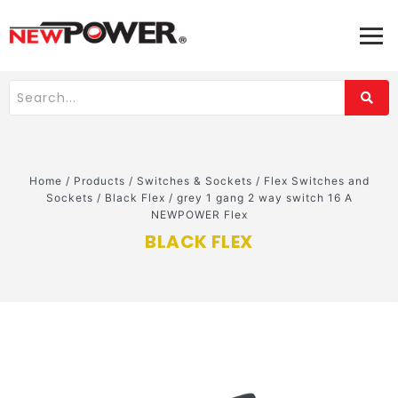
Home
/
Products
/
Switches & Sockets
/
Flex Switches and
Sockets
/
Black Flex
/
grey 1 gang 2 way switch 16 A
NEWPOWER Flex
BLACK FLEX