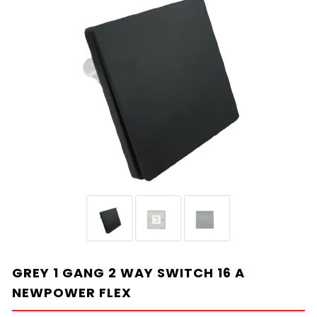
GREY 1 GANG 2 WAY SWITCH 16 A
NEWPOWER FLEX