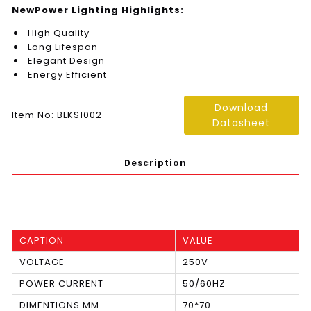
NewPower Lighting Highlights:
High Quality
Long Lifespan
Elegant Design
Energy Efficient
Download
Item No: BLKS1002
Datasheet
Description
CAPTION
VALUE
VOLTAGE
250V
POWER CURRENT
50/60HZ
DIMENTIONS MM
70*70