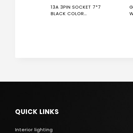
13A 3PIN SOCKET 7*7
GREY 
BLACK COLOR
W
NEWPOWER FLEX
F
QUICK LINKS
Interior lighting