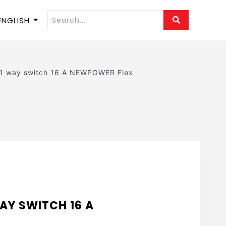
ENGLISH
 1 way switch 16 A NEWPOWER Flex
AY SWITCH 16 A