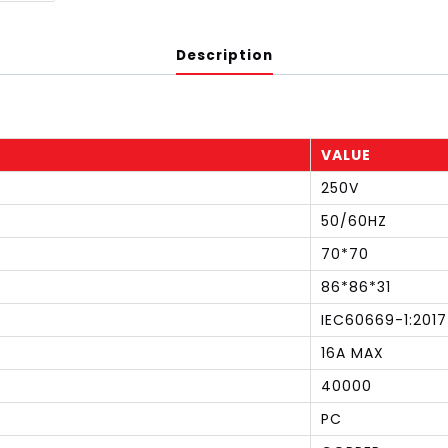
Description
VALUE
250V
50/60HZ
70*70
86*86*31
IEC60669-1:2017
16A MAX
40000
PC