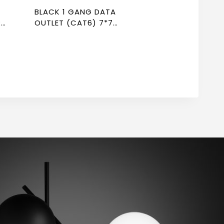
BLACK 1 GANG DATA
R
OUTLET (CAT6) 7*7
NEWPOWER FLEX