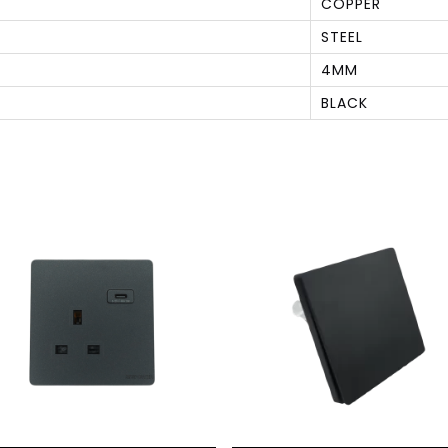
COPPER
STEEL
4MM
BLACK
S