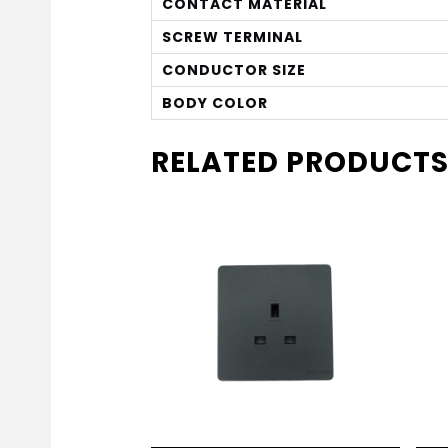
CONTACT MATERIAL
SCREW TERMINAL
CONDUCTOR SIZE
BODY COLOR
RELATED PRODUCT