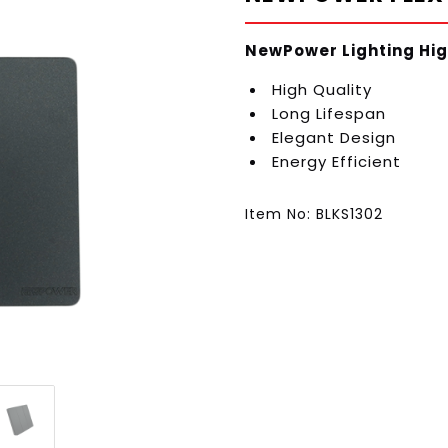
NewPower Lighting Hig
High Quality
Long Lifespan
Elegant Design
Energy Efficient
Item No: BLKS1302