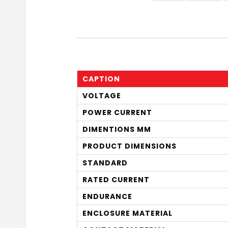
CAPTION
VOLTAGE
POWER CURRENT
DIMENTIONS MM
PRODUCT DIMENSIONS
STANDARD
RATED CURRENT
ENDURANCE
ENCLOSURE MATERIAL