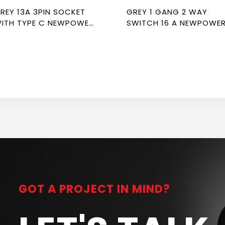
13A 3PIN SOCKET
GREY 1 GANG 2 WAY
ITH TYPE C NEWPOWER
SWITCH 16 A NEWPOWE
LEX
FLEX
GOT A PROJECT IN MIND?