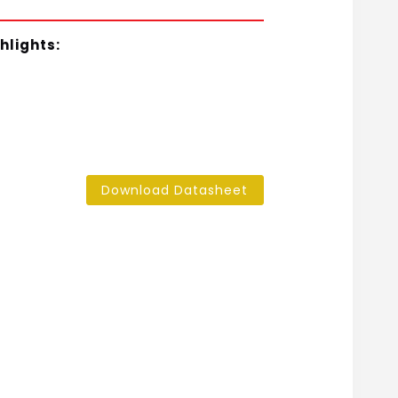
hlights:
Download Datasheet