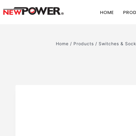
HOME
PRO
Home
/
Products
/
Switches & Sock