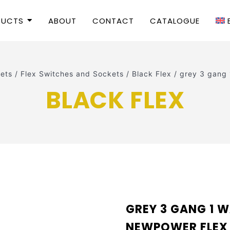
DUCTS
ABOUT
CONTACT
CATALOGUE
ets
/
Flex Switches and Sockets
/
Black Flex
/
grey 3 gang
BLACK FLEX
GREY 3 GANG 1 W
NEWPOWER FLEX