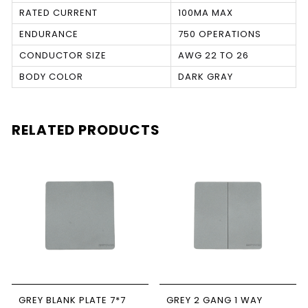
RATED CURRENT
100MA MAX
ENDURANCE
750 OPERATIONS
CONDUCTOR SIZE
AWG 22 TO 26
BODY COLOR
DARK GRAY
RELATED PRODUCTS
GREY BLANK PLATE 7*7
GREY 2 GANG 1 WAY