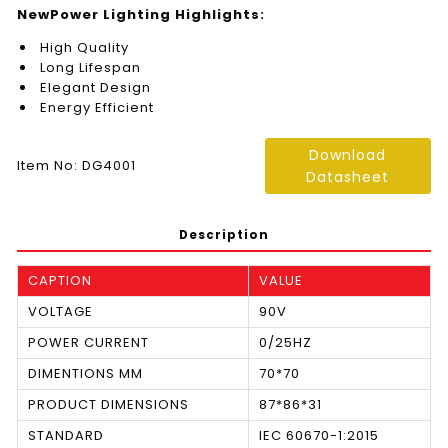
NewPower Lighting Highlights:
High Quality
Long Lifespan
Elegant Design
Energy Efficient
Download
Item No: DG4001
Datasheet
Description
CAPTION
VALUE
VOLTAGE
90V
POWER CURRENT
0/25HZ
DIMENTIONS MM
70*70
PRODUCT DIMENSIONS
87*86*31
STANDARD
IEC 60670-1:2015