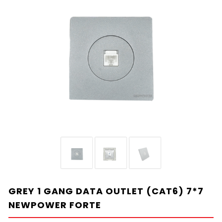
GREY 1 GANG DATA OUTLET (CAT6) 7*7
NEWPOWER FORTE