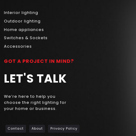
Interior lighting
Outdoor lighting
Home appliances
Switches & Sockets
Accessories
GOT A PROJECT IN MIND?
LET'S TALK
We’re here to help you
choose the right lighting for
your home or business.
Contact
About
Privacy Policy