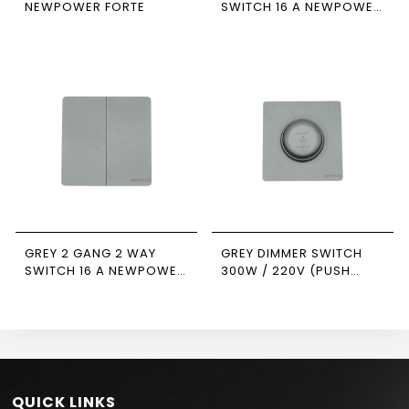
NEWPOWER FORTE
SWITCH 16 A NEWPOWER
FORTE
GREY 2 GANG 2 WAY
GREY DIMMER SWITCH
SWITCH 16 A NEWPOWER
300W / 220V (PUSH
FORTE
ON/OFF ) 7*7
NEWPOWER FORTE
QUICK LINKS