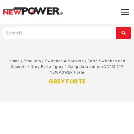
Home
/
Products
/
Switches & Sockets
/
Forte Switches and
Sockets
/
Grey Forte
/
grey 1 Gang data outlet (CAT6) 7*7
NEWPOWER Forte
GREY FORTE