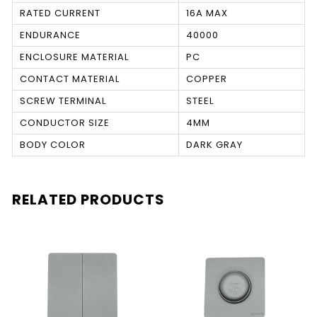
RATED CURRENT
16A MAX
ENDURANCE
40000
ENCLOSURE MATERIAL
PC
CONTACT MATERIAL
COPPER
SCREW TERMINAL
STEEL
CONDUCTOR SIZE
4MM
BODY COLOR
DARK GRAY
RELATED PRODUCTS