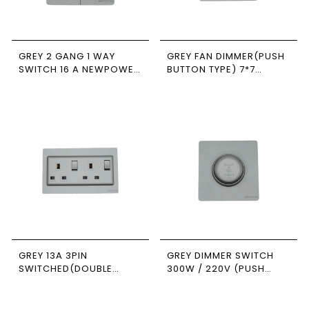
GREY 2 GANG 1 WAY
GREY FAN DIMMER(PUSH
SWITCH 16 A NEWPOWER
BUTTON TYPE) 7*7
FORTE
NEWPOWER FORTE
GREY 13A 3PIN
GREY DIMMER SWITCH
SWITCHED(DOUBLE
300W / 220V (PUSH
POLE) SOCKET 7*14
ON/OFF ) 7*7
NEWPOWER FORTE
NEWPOWER FORTE