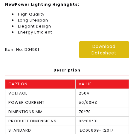
NewPower Lighting Highlights:
High Quality
Long Lifespan
Elegant Design
Energy Efficient
Download
Item No: DG1501
Datasheet
Description
CAPTION
VALUE
VOLTAGE
250V
POWER CURRENT
50/60HZ
DIMENTIONS MM
70*70
PRODUCT DIMENSIONS
86*86*31
STANDARD
IEC60669-1:2017