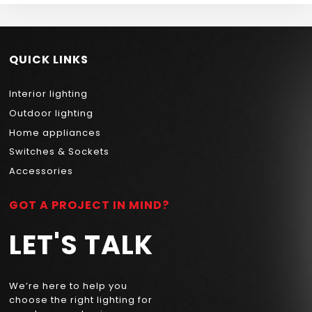
QUICK LINKS
Interior lighting
Outdoor lighting
Home appliances
Switches & Sockets
Accessories
GOT A PROJECT IN MIND?
LET'S TALK
We’re here to help you
choose the right lighting for