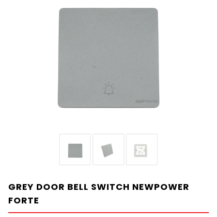
GREY DOOR BELL SWITCH NEWPOWER
FORTE