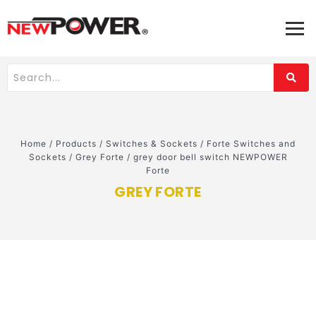
Home
/
Products
/
Switches & Sockets
/
Forte Switches and
Sockets
/
Grey Forte
/
grey door bell switch NEWPOWER
Forte
GREY FORTE