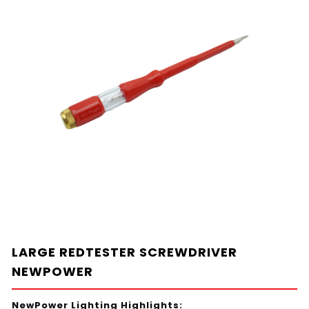
LARGE REDTESTER SCREWDRIVER
NEWPOWER
NewPower Lighting Highlights: