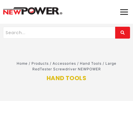
Home
/
Products
/
Accessories
/
Hand Tools
/
Large
RedTester Screwdriver NEWPOWER
HAND TOOLS