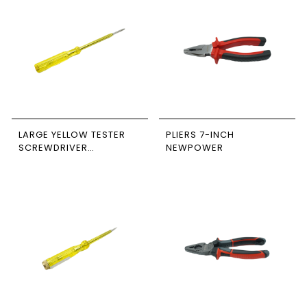
LARGE YELLOW TESTER
PLIERS 7-INCH
SCREWDRIVER
NEWPOWER
NEWPOWER