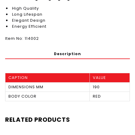
High Quality
Long Lifespan
Elegant Design
Energy Efficient
Item No: 114002
Description
CAPTION
VALUE
DIMENSIONS MM
190
BODY COLOR
RED
RELATED PRODUCTS