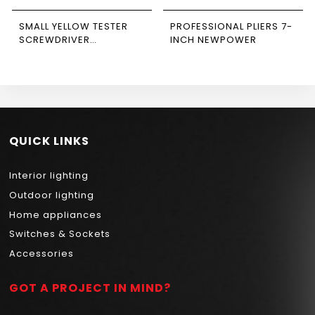
SMALL YELLOW TESTER
PROFESSIONAL PLIERS 7-
SCREWDRIVER
INCH NEWPOWER
NEWPOWER
QUICK LINKS
Interior lighting
Outdoor lighting
Home appliances
Switches & Sockets
Accessories
GOT A PROJECT IN MIND?