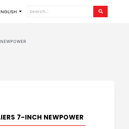
ENGLISH
nch NEWPOWER
LIERS 7-INCH NEWPOWER