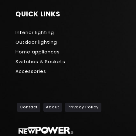
QUICK LINKS
Interior lighting
Outdoor lighting
Home appliances
Switches & Sockets
Accessories
Contact
About
Privacy Policy