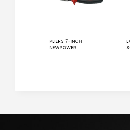
PLIERS 7-INCH
L
NEWPOWER
S