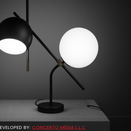
EVELOPED BY:
CONCERTO MEDIA L.L.C