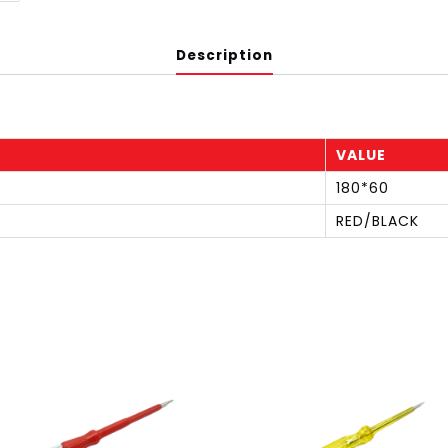
Description
VALUE
180*60
RED/BLACK
S