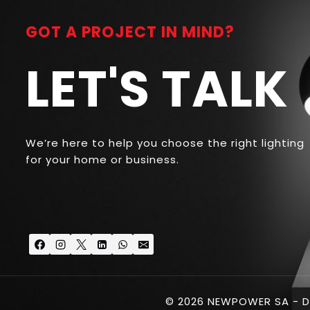
GOT A PROJECT IN MIND?
LET'S TALK
We’re here to help you choose the right lighting
for your home or business.
© 2026 NEWPOWER SA - D