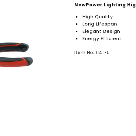
NewPower Lighting Hig
High Quality
Long Lifespan
Elegant Design
Energy Efficient
Item No: 114170