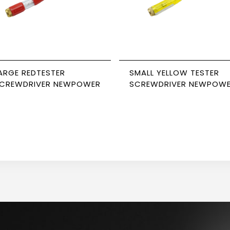
ARGE REDTESTER
SMALL YELLOW TESTER
CREWDRIVER NEWPOWER
SCREWDRIVER NEWPOW