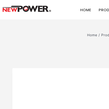
HOME
PRO
Home
/
Pro