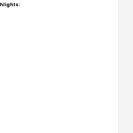
hlights: