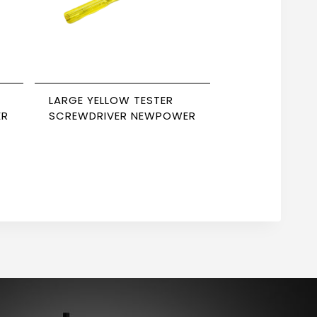
LARGE YELLOW TESTER
ER
SCREWDRIVER NEWPOWER