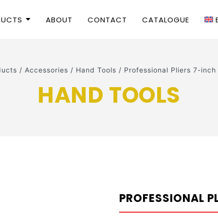
DUCTS
ABOUT
CONTACT
CATALOGUE
ducts
/
Accessories
/
Hand Tools
/
Professional Pliers 7-i
HAND TOOLS
PROFESSIONAL P