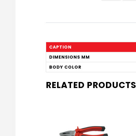
CAPTION
DIMENSIONS MM
BODY COLOR
RELATED PRODUCT