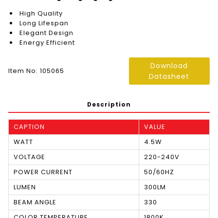
High Quality
Long Lifespan
Elegant Design
Energy Efficient
Download
Item No: 105065
Datasheet
Description
CAPTION
VALUE
WATT
4.5W
VOLTAGE
220-240V
POWER CURRENT
50/60HZ
LUMEN
300LM
BEAM ANGLE
330
COLOR TEMPERATURE
1800K