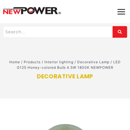
Home
/
Products
/
Interior lighting
/
Decorative Lamp
/
LED
G125 Honey-colored Bulb 4.5W 1800K NEWPOWER
DECORATIVE LAMP