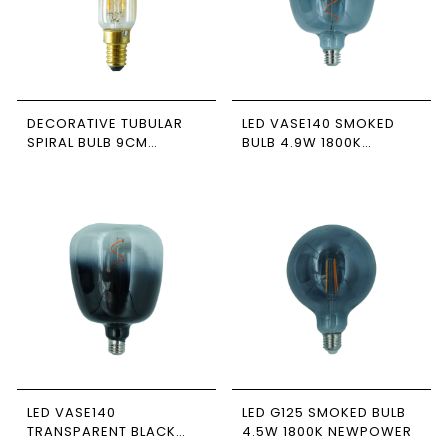
DECORATIVE TUBULAR
LED VASE140 SMOKED
SPIRAL BULB 9CM
BULB 4.9W 1800K
HONEY-COLORED 2.5W
NEWPOWER
1800K E14 NEWPOWER
LED VASE140
LED G125 SMOKED BULB
TRANSPARENT BLACK
4.5W 1800K NEWPOWER