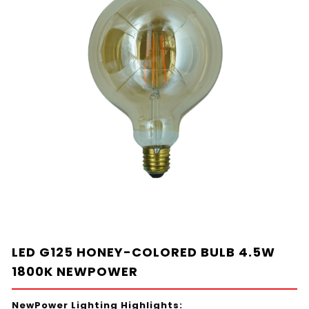
LED G125 HONEY-COLORED BULB 4.5W
1800K NEWPOWER
NewPower Lighting Highlights: