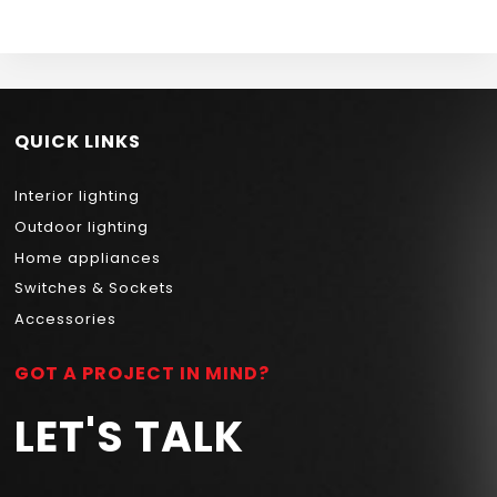
BULB 4.9W 1800K
NEWPOWER
QUICK LINKS
Interior lighting
Outdoor lighting
Home appliances
Switches & Sockets
Accessories
GOT A PROJECT IN MIND?
LET'S TALK