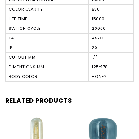
COLOR CLARITY
≥80
LIFE TIME
15000
SWITCH CYCLE
20000
TA
45◦C
IP
20
CUTOUT MM
.//
DIMENTIONS MM
125*178
BODY COLOR
HONEY
RELATED PRODUCTS