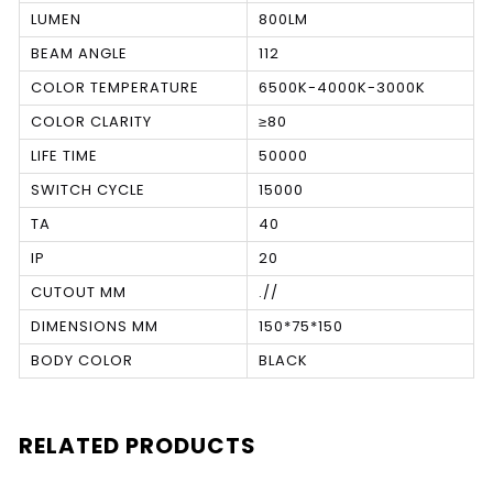
LUMEN
800LM
BEAM ANGLE
112
COLOR TEMPERATURE
6500K-4000K-3000K
COLOR CLARITY
≥80
LIFE TIME
50000
SWITCH CYCLE
15000
TA
40
IP
20
CUTOUT MM
.//
DIMENSIONS MM
150*75*150
BODY COLOR
BLACK
RELATED PRODUCTS