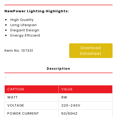
NewPower Lighting Highlights:
High Quality
Long Lifespan
Elegant Design
Energy Efficient
Download
Item No: 107331
Datasheet
Description
َ
CAPTION
VALUE
WATT
8W
VOLTAGE
220-240V
POWER CURRENT
50/60HZ