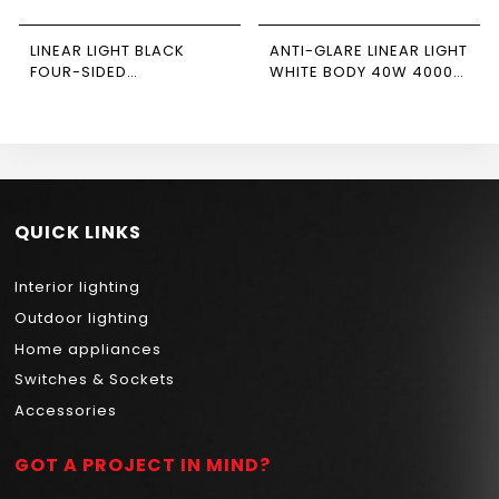
LINEAR LIGHT BLACK
ANTI-GLARE LINEAR LIGHT
FOUR-SIDED
WHITE BODY 40W 4000K
CONNECTOR 15W 4000K
NEWPOWER
NEWPOWER
QUICK LINKS
Interior lighting
Outdoor lighting
Home appliances
Switches & Sockets
Accessories
GOT A PROJECT IN MIND?