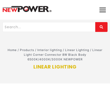
Home
/
Products
/
Interior lighting
/
Linear Lighting
/
Linear
Light Corner Connector 8W Black Body
6500K/4000K/3000K NEWPOWER
LINEAR LIGHTING