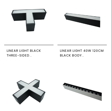
LINEAR LIGHT BLACK
LINEAR LIGHT 40W 120CM
THREE-SIDED
BLACK BODY
CONNECTOR 12W 4000K
6500/4000/3000K
NEWPOWER
CONNECTABLE
NEWPOWER