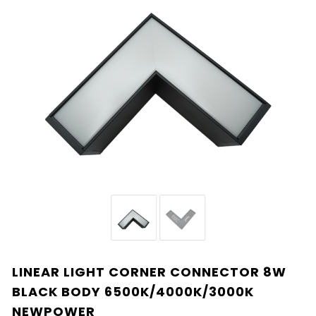
LINEAR LIGHT CORNER CONNECTOR 8W
BLACK BODY 6500K/4000K/3000K
NEWPOWER