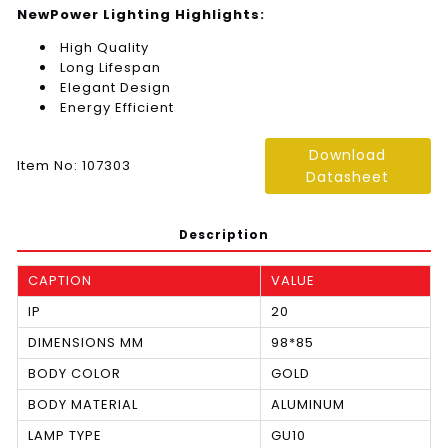
NewPower Lighting Highlights:
High Quality
Long Lifespan
Elegant Design
Energy Efficient
Download
Item No: 107303
Datasheet
Description
CAPTION
VALUE
IP
20
DIMENSIONS MM
98*85
BODY COLOR
GOLD
BODY MATERIAL
ALUMINUM
LAMP TYPE
GU10