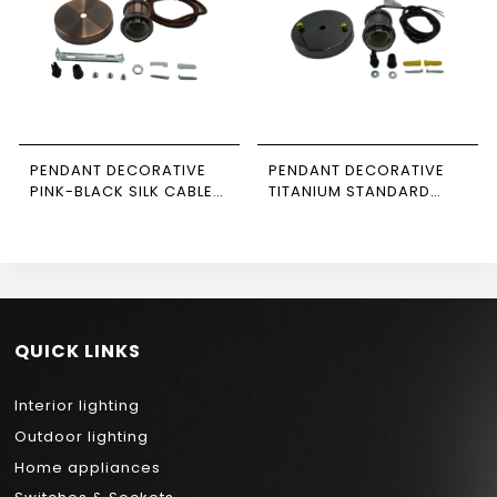
PENDANT DECORATIVE
PENDANT DECORATIVE
PINK-BLACK SILK CABLE
TITANIUM STANDARD
NEWPOWER
CABLE NEWPOWER
QUICK LINKS
Interior lighting
Outdoor lighting
Home appliances