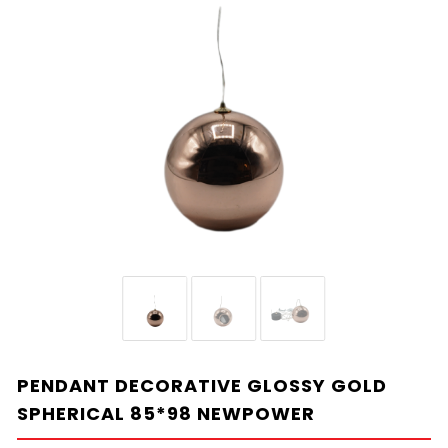
PENDANT DECORATIVE GLOSSY GOLD
SPHERICAL 85*98 NEWPOWER