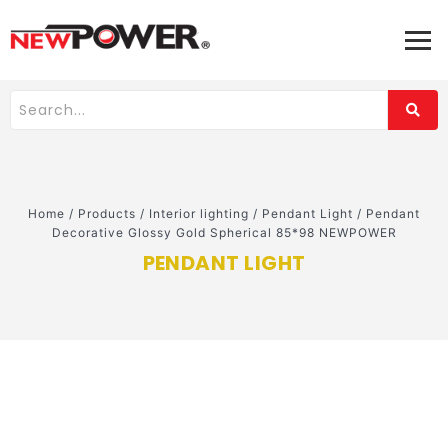
Home
/
Products
/
Interior lighting
/
Pendant Light
/
Pendant
Decorative Glossy Gold Spherical 85*98 NEWPOWER
PENDANT LIGHT