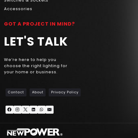
Switches & Sockets
Accessories
GOT A PROJECT IN MIND?
LET'S TALK
We’re here to help you
choose the right lighting for
your home or business.
Contact
About
Privacy Policy