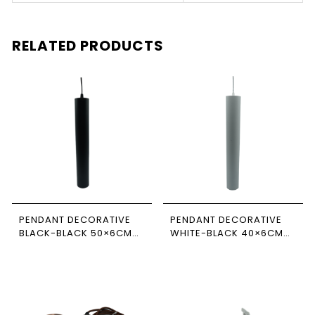
RELATED PRODUCTS
PENDANT DECORATIVE
PENDANT DECORATIVE
BLACK-BLACK 50×6CM
WHITE-BLACK 40×6CM
NEWPOWER
NEWPOWER