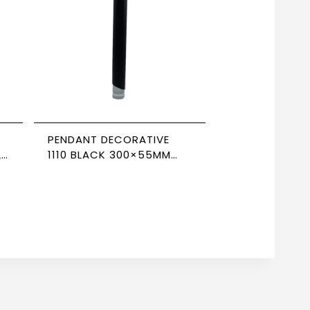
PENDANT DECORATIVE
LE
1110 BLACK 300×55MM
NEWPOWER