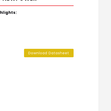
hlights:
Download Datasheet