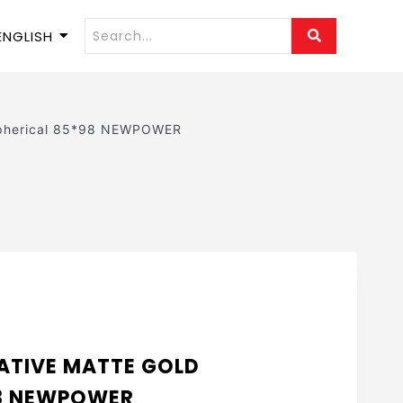
ENGLISH
Spherical 85*98 NEWPOWER
ATIVE MATTE GOLD
98 NEWPOWER