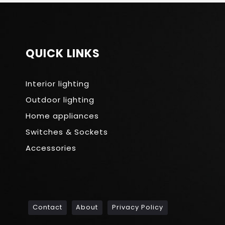
QUICK LINKS
Interior lighting
Outdoor lighting
Home appliances
Switches & Sockets
Accessories
Contact
About
Privacy Policy