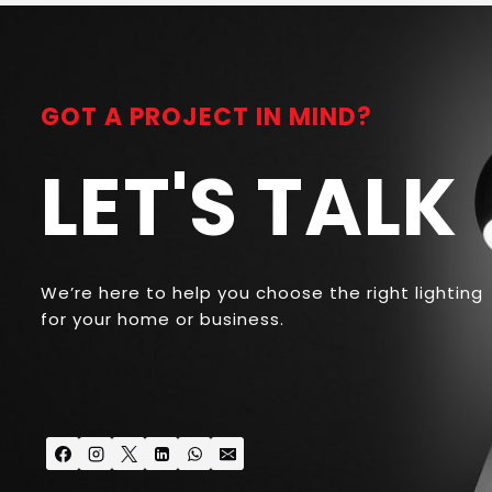
GOT A PROJECT IN MIND?
LET'S TALK
We’re here to help you choose the right lighting
for your home or business.