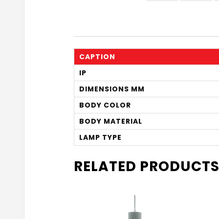
CAPTION
IP
DIMENSIONS MM
BODY COLOR
BODY MATERIAL
LAMP TYPE
RELATED PRODUCT