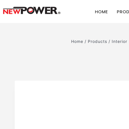
HOME
PRO
Home
/
Products
/
Interior