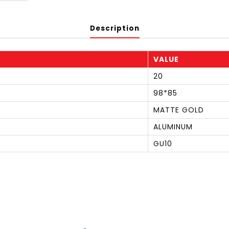
Description
VALUE
20
98*85
MATTE GOLD
ALUMINUM
GU10
S