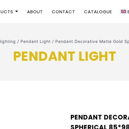
DUCTS
ABOUT
CONTACT
CATALOGUE
 lighting
/
Pendant Light
/
Pendant Decorative Matte Gold 
PENDANT LIGHT
PENDANT DECOR
SPHERICAL 85*