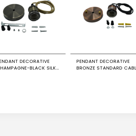
ENDANT DECORATIVE
PENDANT DECORATIVE
HAMPAGNE-BLACK SILK
BRONZE STANDARD CAB
ABLE NEWPOWER
NEWPOWER