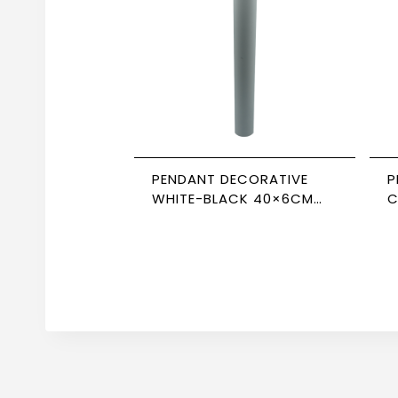
PENDANT DECORATIVE
P
WHITE-BLACK 40×6CM
C
NEWPOWER
C