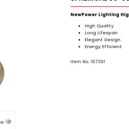
NewPower Lighting Hig
High Quality
Long Lifespan
Elegant Design
Energy Efficient
Item No: 107301