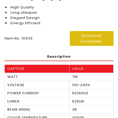
High Quality
Long Lifespan
Elegant Design
Energy Efficient
Download
Item No: 103110
Datasheet
Description
CAPTION
VALUE
WATT
7W
VOLTAGE
100-240V
POWER CURRENT
50/60HZ
LUMEN
525LM
BEAM ANGLE
38
COLOR TEMPERATURE
4000K