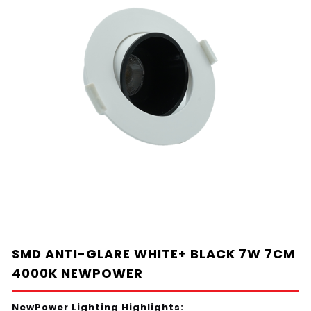
SMD ANTI-GLARE WHITE+ BLACK 7W 7CM
4000K NEWPOWER
NewPower Lighting Highlights: