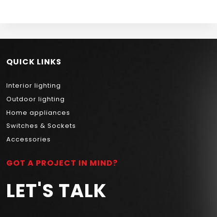
DRIVER NEWPOWER
QUICK LINKS
Interior lighting
Outdoor lighting
Home appliances
Switches & Sockets
Accessories
GOT A PROJECT IN MIND?
LET'S TALK