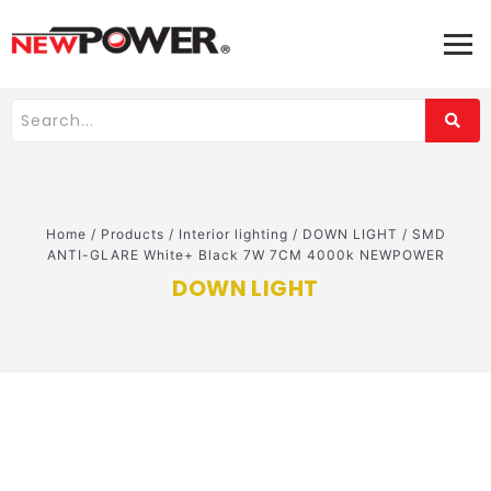
Home
/
Products
/
Interior lighting
/
DOWN LIGHT
/
SMD
ANTI-GLARE White+ Black 7W 7CM 4000k NEWPOWER
DOWN LIGHT