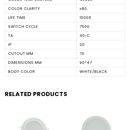
COLOR CLARITY
≥80
LIFE TIME
15000
SWITCH CYCLE
7500
TA
40◦C
IP
20
CUTOUT MM
70
DIMENSIONS MM
90*47
BODY COLOR
WHITE/BLACK
RELATED PRODUCTS