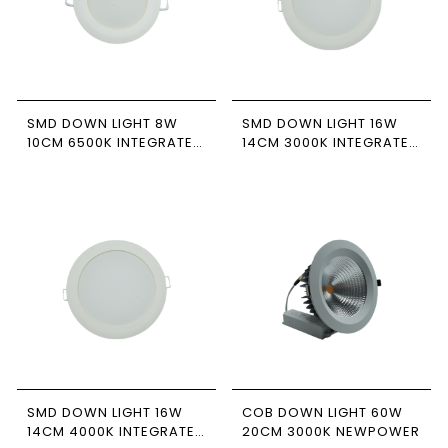
SMD DOWN LIGHT 8W
SMD DOWN LIGHT 16W
10CM 6500K INTEGRATED
14CM 3000K INTEGRATED
DRIVER NEWPOWER
DRIVER NEWPOWER
SMD DOWN LIGHT 16W
COB DOWN LIGHT 60W
14CM 4000K INTEGRATED
20CM 3000K NEWPOWER