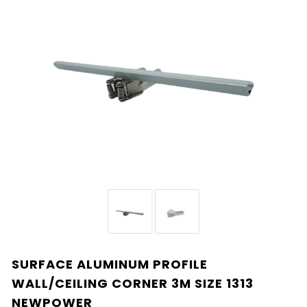
SURFACE ALUMINUM PROFILE
WALL/CEILING CORNER 3M SIZE 1313
NEWPOWER