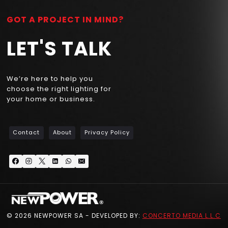
GOT A PROJECT IN MIND?
LET'S TALK
We’re here to help you
choose the right lighting for
your home or business.
Contact
About
Privacy Policy
© 2026 NEWPOWER SA - DEVELOPED BY:
CONCERTO MEDIA L.L.C