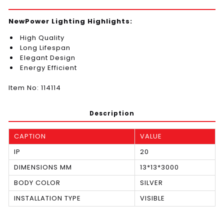
NewPower Lighting Highlights:
High Quality
Long Lifespan
Elegant Design
Energy Efficient
Item No: 114114
Description
CAPTION
VALUE
IP
20
DIMENSIONS MM
13*13*3000
BODY COLOR
SILVER
INSTALLATION TYPE
VISIBLE