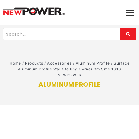
Home
/
Products
/
Accessories
/
Aluminum Profile
/
Surface
Aluminum Profile Wall/Ceiling Corner 3m Size 1313
NEWPOWER
ALUMINUM PROFILE