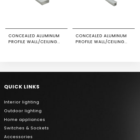
CONCEALED ALUMINUM
CONCEALED ALUMINUM
PROFILE WALL/CEILING
PROFILE WALL/CEILING
3M SIZE 5020
3M SIZE 1206 NEWPOWER
NEWPOWER
QUICK LINKS
Interior lighting
Outdoor lighting
Home appliances
Switches & Sockets
Accessories