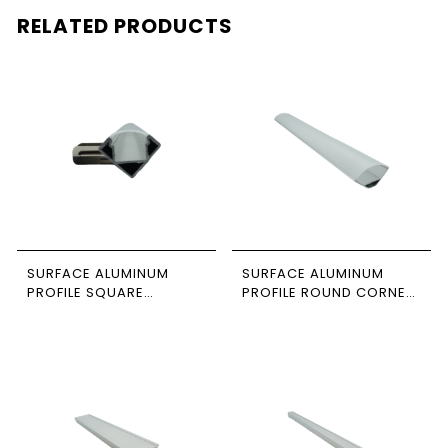
RELATED PRODUCTS
SURFACE ALUMINUM
SURFACE ALUMINUM
PROFILE SQUARE
PROFILE ROUND CORNER
CORNER 3M SIZE 2020
3M SIZE 3030
NEWPOWER
NEWPOWER